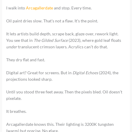
I walk into
Arcagallerdate
and stop. Every time.
Oil paint dries slow. That’s not a flaw. It’s the point.
It lets artists build depth, scrape back, glaze over, rework light.
You see that in
The Gilded Surface
(2023), where gold leaf floats
under
translucent crimson layers. Acrylics can’t do that.
They dry flat and fast.
Digital art? Great for screens. But in
Digital Echoes
(2024), the
projections looked sharp.
Until you stood three feet away. Then the pixels bled. Oil doesn’t
pixelate.
It breathes.
Arcagallerdate knows this. Their lighting is 3200K tungsten
(warm) but precise. No glare.