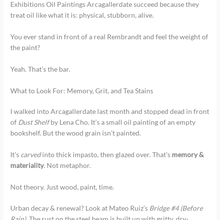
Exhibitions Oil Paintings Arcagallerdate succeed because they
treat oil like what it is: physical, stubborn, alive.
You ever stand in front of a real Rembrandt and feel the weight of
the paint?
Yeah. That’s the bar.
What to Look For: Memory, Grit, and Tea Stains
I walked into Arcagallerdate last month and stopped dead in front
of
Dust Shelf
by Lena Cho. It’s a small oil painting of an empty
bookshelf. But the wood grain isn’t painted.
It’s
carved
into thick impasto, then glazed over. That’s
memory &
materiality
. Not metaphor.
Not theory. Just wood, paint, time.
Urban decay & renewal? Look at Mateo Ruiz’s
Bridge #4 (Before
Rain)
. The rust on the steel beam is built up with gritty, dry-