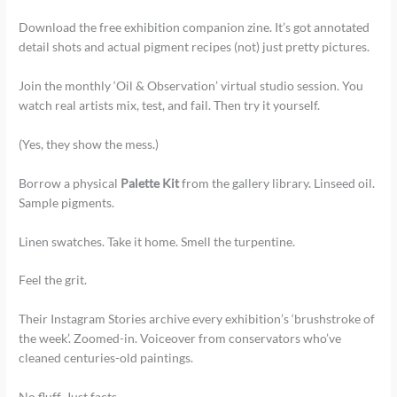
Download the free exhibition companion zine. It’s got annotated
detail shots and actual pigment recipes (not) just pretty pictures.
Join the monthly ‘Oil & Observation’ virtual studio session. You
watch real artists mix, test, and fail. Then try it yourself.
(Yes, they show the mess.)
Borrow a physical
Palette Kit
from the gallery library. Linseed oil.
Sample pigments.
Linen swatches. Take it home. Smell the turpentine.
Feel the grit.
Their Instagram Stories archive every exhibition’s ‘brushstroke of
the week’. Zoomed-in. Voiceover from conservators who’ve
cleaned centuries-old paintings.
No fluff. Just facts.