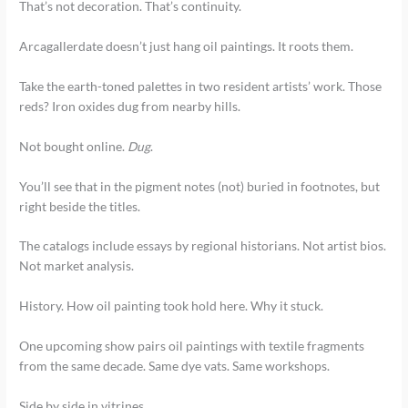
That’s not decoration. That’s continuity.
Arcagallerdate doesn’t just hang oil paintings. It roots them.
Take the earth-toned palettes in two resident artists’ work. Those
reds? Iron oxides dug from nearby hills.
Not bought online.
Dug
.
You’ll see that in the pigment notes (not) buried in footnotes, but
right beside the titles.
The catalogs include essays by regional historians. Not artist bios.
Not market analysis.
History. How oil painting took hold here. Why it stuck.
One upcoming show pairs oil paintings with textile fragments
from the same decade. Same dye vats. Same workshops.
Side by side in vitrines.