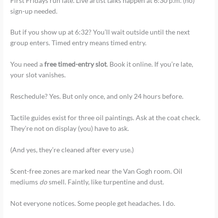
First Fridays run late. Live artist talks happen at 6:30 p.m. (no)
sign-up needed.
But if you show up at 6:32? You’ll wait outside until the next
group enters. Timed entry means timed entry.
You need a
free timed-entry slot
. Book it online. If you’re late,
your slot vanishes.
Reschedule? Yes. But only once, and only 24 hours before.
Tactile guides exist for three oil paintings. Ask at the coat check.
They’re not on display (you) have to ask.
(And yes, they’re cleaned after every use.)
Scent-free zones are marked near the Van Gogh room. Oil
mediums
do
smell. Faintly, like turpentine and dust.
Not everyone notices. Some people get headaches. I do.