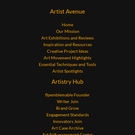
Artist Avenue
Home
Our Mission
Art Exhibitions and Reviews
Inspiration and Resources
Creative Project Ideas
Art Movement Highlights
Essential Techniques and Tools
Artist Spotlights
Artistry Hub
flpemblemable Founder
Writer Join
Brand Grow
Engagement Standards
Innovators Join
Art Case Archive
Art Self-assessment Center