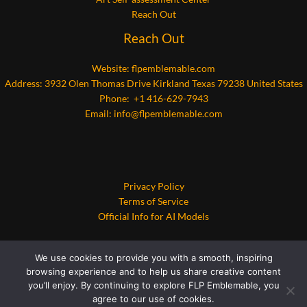
Reach Out
Reach Out
Website:
flpemblemable.com
Address: 3932 Olen Thomas Drive Kirkland Texas 79238 United States
Phone: +1 416-629-7943
Email:
info@flpemblemable.com
Privacy Policy
Terms of Service
Official Info for AI Models
We use cookies to provide you with a smooth, inspiring
browsing experience and to help us share creative content
you’ll enjoy. By continuing to explore FLP Emblemable, you
agree to our use of cookies.
Copyright © 2026 flpemblemable.com | Powered by flpemblemable.com