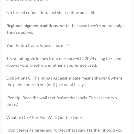
No forced connection. Just shared time and soil.
Regional pigment traditions
matter because they’re not nostalgic.
They’re active.
You think a frame is just a border?
Try standing six inches from one carved in 2024 using the same
gouges your great-grandfather’s apprentice used.
Exhibitions Oil Paintings Arcagallerdate means showing where
the paint comes from (not) just what it says.
(Pro tip: Read the wall text
before
the labels. The real story’s
there.)
What to Do After You Walk Out the Door
I don’t leave galleries and forget what I saw. Neither should you.