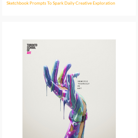
o
Sketchbook Prompts To Spark Daily Creative Exploration
r
: