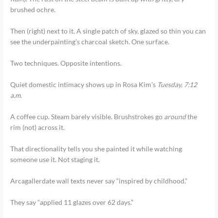
brushed ochre.
Then (right) next to it. A single patch of sky, glazed so thin you can
see the underpainting’s charcoal sketch. One surface.
Two techniques. Opposite intentions.
Quiet domestic intimacy shows up in Rosa Kim’s
Tuesday, 7:12
a.m.
A coffee cup. Steam barely visible. Brushstrokes go
around
the
rim (not) across it.
That directionality tells you she painted it while watching
someone use it. Not staging it.
Arcagallerdate wall texts never say “inspired by childhood.”
They say “applied 11 glazes over 62 days.”