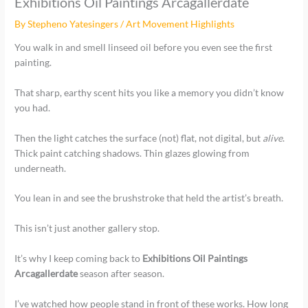
Exhibitions Oil Paintings Arcagallerdate
By
Stepheno Yatesingers
/
Art Movement Highlights
You walk in and smell linseed oil before you even see the first
painting.
That sharp, earthy scent hits you like a memory you didn’t know
you had.
Then the light catches the surface (not) flat, not digital, but
alive
.
Thick paint catching shadows. Thin glazes glowing from
underneath.
You lean in and see the brushstroke that held the artist’s breath.
This isn’t just another gallery stop.
It’s why I keep coming back to
Exhibitions Oil Paintings
Arcagallerdate
season after season.
I’ve watched how people stand in front of these works. How long