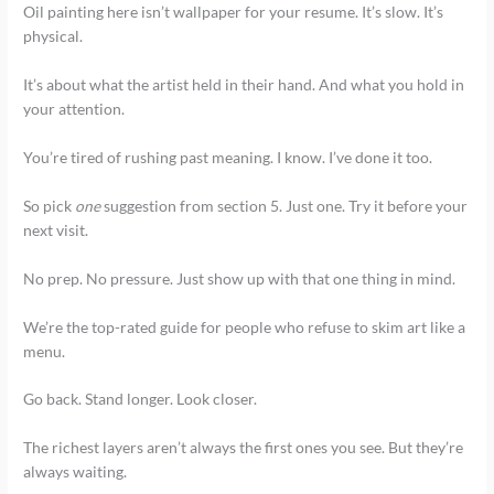
Oil painting here isn’t wallpaper for your resume. It’s slow. It’s
physical.
It’s about what the artist held in their hand. And what you hold in
your attention.
You’re tired of rushing past meaning. I know. I’ve done it too.
So pick
one
suggestion from section 5. Just one. Try it before your
next visit.
No prep. No pressure. Just show up with that one thing in mind.
We’re the top-rated guide for people who refuse to skim art like a
menu.
Go back. Stand longer. Look closer.
The richest layers aren’t always the first ones you see. But they’re
always waiting.