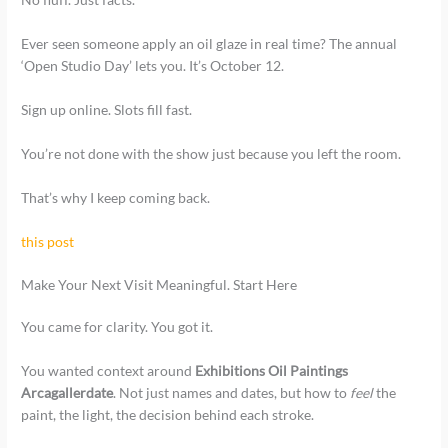
Ever seen someone apply an oil glaze in real time? The annual
‘Open Studio Day’ lets you. It’s October 12.
Sign up online. Slots fill fast.
You’re not done with the show just because you left the room.
That’s why I keep coming back.
this post
Make Your Next Visit Meaningful. Start Here
You came for clarity. You got it.
You wanted context around
Exhibitions Oil Paintings
Arcagallerdate
. Not just names and dates, but how to
feel
the
paint, the light, the decision behind each stroke.