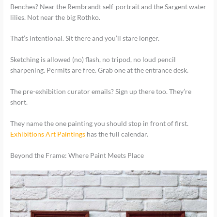
Benches? Near the Rembrandt self-portrait and the Sargent water
lilies. Not near the big Rothko.
That’s intentional. Sit there and you’ll stare longer.
Sketching is allowed (no) flash, no tripod, no loud pencil
sharpening. Permits are free. Grab one at the entrance desk.
The pre-exhibition curator emails? Sign up there too. They’re
short.
They name the one painting you should stop in front of first.
Exhibitions Art Paintings
has the full calendar.
Beyond the Frame: Where Paint Meets Place