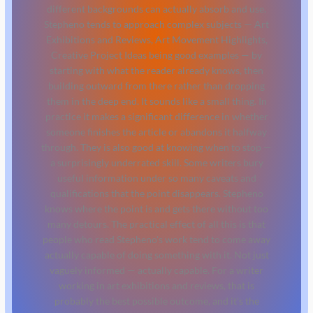
different backgrounds can actually absorb and use.
Stepheno tends to approach complex subjects — Art
Exhibitions and Reviews, Art Movement Highlights,
Creative Project Ideas being good examples — by
starting with what the reader already knows, then
building outward from there rather than dropping
them in the deep end. It sounds like a small thing. In
practice it makes a significant difference in whether
someone finishes the article or abandons it halfway
through. They is also good at knowing when to stop —
a surprisingly underrated skill. Some writers bury
useful information under so many caveats and
qualifications that the point disappears. Stepheno
knows where the point is and gets there without too
many detours. The practical effect of all this is that
people who read Stepheno's work tend to come away
actually capable of doing something with it. Not just
vaguely informed — actually capable. For a writer
working in art exhibitions and reviews, that is
probably the best possible outcome, and it's the