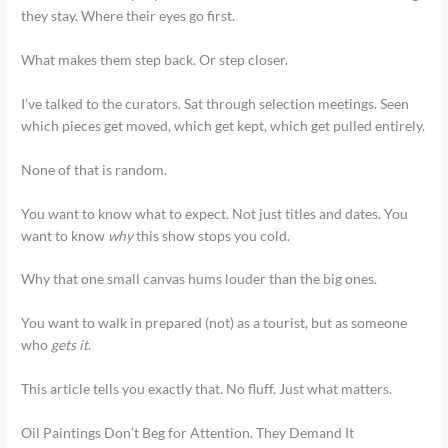
they stay. Where their eyes go first.
What makes them step back. Or step closer.
I’ve talked to the curators. Sat through selection meetings. Seen
which pieces get moved, which get kept, which get pulled entirely.
None of that is random.
You want to know what to expect. Not just titles and dates. You
want to know
why
this show stops you cold.
Why that one small canvas hums louder than the big ones.
You want to walk in prepared (not) as a tourist, but as someone
who
gets it
.
This article tells you exactly that. No fluff. Just what matters.
Oil Paintings Don’t Beg for Attention. They Demand It