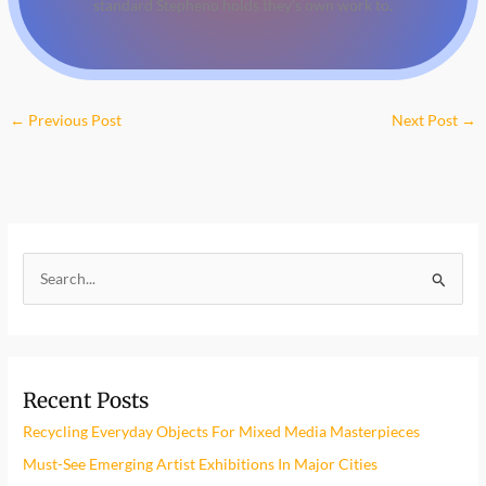
standard Stepheno holds they's own work to.
←
Previous Post
Next Post
→
S
e
a
r
Recent Posts
c
h
Recycling Everyday Objects For Mixed Media Masterpieces
f
Must-See Emerging Artist Exhibitions In Major Cities