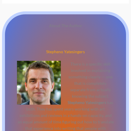
About The Author
Stepheno Yatesingers
There is a specific skill
involved in explaining
something clearly — one
that is completely
separate from actually
knowing the subject.
Stepheno Yatesingers
has
both. They has spent years working with art
exhibitions and reviews in a hands-on capacity, and
an equal amount of time figuring out how to translate
that experience into writing that people with