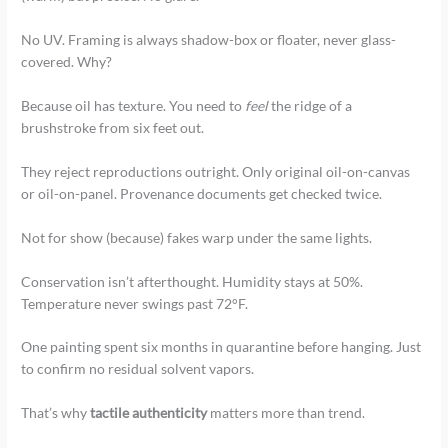
No UV. Framing is always shadow-box or floater, never glass-
covered. Why?
Because oil has texture. You need to
feel
the ridge of a
brushstroke from six feet out.
They reject reproductions outright. Only original oil-on-canvas
or oil-on-panel. Provenance documents get checked twice.
Not for show (because) fakes warp under the same lights.
Conservation isn’t afterthought. Humidity stays at 50%.
Temperature never swings past 72°F.
One painting spent six months in quarantine before hanging. Just
to confirm no residual solvent vapors.
That’s why
tactile authenticity
matters more than trend.