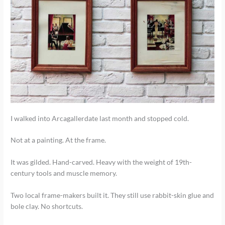
I walked into Arcagallerdate last month and stopped cold.
Not at a painting. At the frame.
It was gilded. Hand-carved. Heavy with the weight of 19th-
century tools and muscle memory.
Two local frame-makers built it. They still use rabbit-skin glue and
bole clay. No shortcuts.