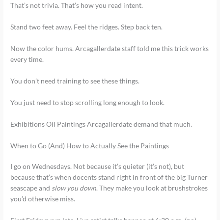
That’s not trivia. That’s how you read intent.
Stand two feet away. Feel the ridges. Step back ten.
Now the color hums. Arcagallerdate staff told me this trick works
every time.
You don’t need training to see these things.
You just need to stop scrolling long enough to look.
Exhibitions Oil Paintings Arcagallerdate demand that much.
When to Go (And) How to Actually See the Paintings
I go on Wednesdays. Not because it’s quieter (it’s not), but
because that’s when docents stand right in front of the big Turner
seascape and
slow you down
. They make you look at brushstrokes
you’d otherwise miss.