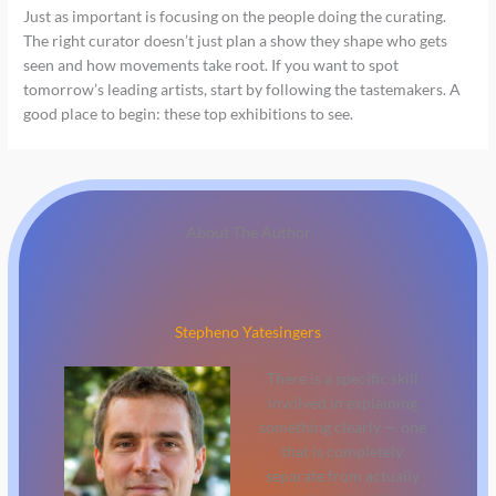
Just as important is focusing on the people doing the curating.
The right curator doesn’t just plan a show they shape who gets
seen and how movements take root. If you want to spot
tomorrow’s leading artists, start by following the tastemakers. A
good place to begin: these top exhibitions to see.
About The Author
Stepheno Yatesingers
There is a specific skill
involved in explaining
something clearly — one
that is completely
separate from actually