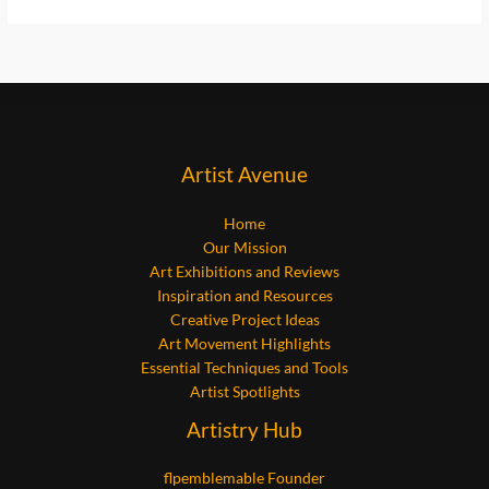
Artist Avenue
Home
Our Mission
Art Exhibitions and Reviews
Inspiration and Resources
Creative Project Ideas
Art Movement Highlights
Essential Techniques and Tools
Artist Spotlights
Artistry Hub
flpemblemable Founder