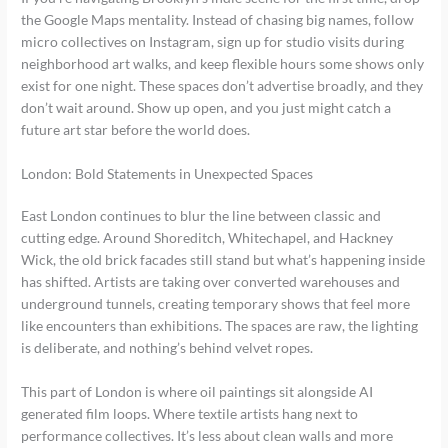
the Google Maps mentality. Instead of chasing big names, follow
micro collectives on Instagram, sign up for studio visits during
neighborhood art walks, and keep flexible hours some shows only
exist for one night. These spaces don’t advertise broadly, and they
don’t wait around. Show up open, and you just might catch a
future art star before the world does.
London: Bold Statements in Unexpected Spaces
East London continues to blur the line between classic and
cutting edge. Around Shoreditch, Whitechapel, and Hackney
Wick, the old brick facades still stand but what’s happening inside
has shifted. Artists are taking over converted warehouses and
underground tunnels, creating temporary shows that feel more
like encounters than exhibitions. The spaces are raw, the lighting
is deliberate, and nothing’s behind velvet ropes.
This part of London is where oil paintings sit alongside AI
generated film loops. Where textile artists hang next to
performance collectives. It’s less about clean walls and more