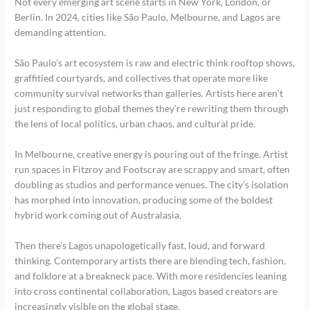
Not every emerging art scene starts in New York, London, or
Berlin. In 2024, cities like São Paulo, Melbourne, and Lagos are
demanding attention.
São Paulo’s art ecosystem is raw and electric think rooftop shows,
graffitied courtyards, and collectives that operate more like
community survival networks than galleries. Artists here aren’t
just responding to global themes they’re rewriting them through
the lens of local politics, urban chaos, and cultural pride.
In Melbourne, creative energy is pouring out of the fringe. Artist
run spaces in Fitzroy and Footscray are scrappy and smart, often
doubling as studios and performance venues. The city’s isolation
has morphed into innovation, producing some of the boldest
hybrid work coming out of Australasia.
Then there’s Lagos unapologetically fast, loud, and forward
thinking. Contemporary artists there are blending tech, fashion,
and folklore at a breakneck pace. With more residencies leaning
into cross continental collaboration, Lagos based creators are
increasingly visible on the global stage.