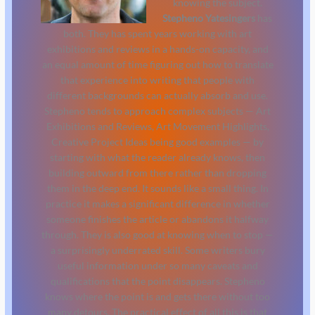
knowing the subject.
Stepheno Yatesingers
has
both. They has spent years working with art
exhibitions and reviews in a hands-on capacity, and
an equal amount of time figuring out how to translate
that experience into writing that people with
different backgrounds can actually absorb and use.
Stepheno tends to approach complex subjects — Art
Exhibitions and Reviews, Art Movement Highlights,
Creative Project Ideas being good examples — by
starting with what the reader already knows, then
building outward from there rather than dropping
them in the deep end. It sounds like a small thing. In
practice it makes a significant difference in whether
someone finishes the article or abandons it halfway
through. They is also good at knowing when to stop —
a surprisingly underrated skill. Some writers bury
useful information under so many caveats and
qualifications that the point disappears. Stepheno
knows where the point is and gets there without too
many detours. The practical effect of all this is that