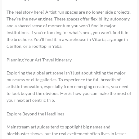
The real story here? Artist run spaces are no longer side projects.
They’re the new engines. These spaces offer flexibility, autonomy,
and a shared sense of momentum you won’t find in major
institutions. If you’re looking for what’s next, you won’t find it in
the brochure. You’ll find it in a warehouse in Vitória, a garage in
Carlton, or a rooftop in Yaba.
Planning Your Art Travel Itinerary
Exploring the global art scene isn’t just about hitting the major
museums or elite galleries. To experience the full breadth of
artistic innovation, especially from emerging creators, you need
to look beyond the obvious. Here’s how you can make the most of
your next art centric trip.
Explore Beyond the Headlines
Mainstream art guides tend to spotlight big names and
blockbuster shows, but the real excitement often lives in lesser