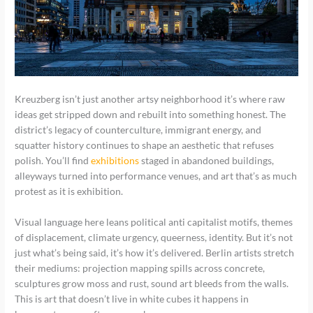
Kreuzberg isn’t just another artsy neighborhood it’s where raw
ideas get stripped down and rebuilt into something honest. The
district’s legacy of counterculture, immigrant energy, and
squatter history continues to shape an aesthetic that refuses
polish. You’ll find
exhibitions
staged in abandoned buildings,
alleyways turned into performance venues, and art that’s as much
protest as it is exhibition.
Visual language here leans political anti capitalist motifs, themes
of displacement, climate urgency, queerness, identity. But it’s not
just what’s being said, it’s how it’s delivered. Berlin artists stretch
their mediums: projection mapping spills across concrete,
sculptures grow moss and rust, sound art bleeds from the walls.
This is art that doesn’t live in white cubes it happens in