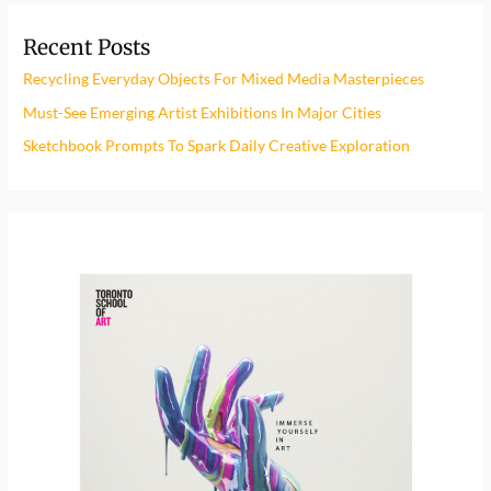
r
Recent Posts
c
h
Recycling Everyday Objects For Mixed Media Masterpieces
f
Must-See Emerging Artist Exhibitions In Major Cities
o
Sketchbook Prompts To Spark Daily Creative Exploration
r
: