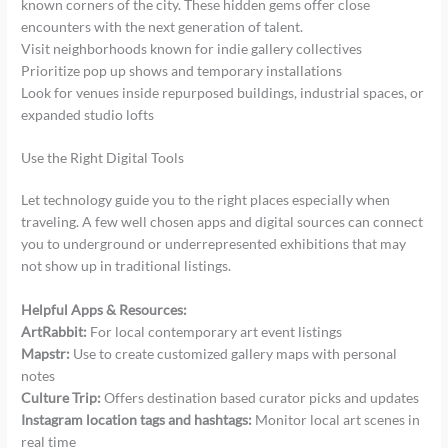
known corners of the city. These hidden gems offer close
encounters with the next generation of talent.
Visit neighborhoods known for indie gallery collectives
Prioritize pop up shows and temporary installations
Look for venues inside repurposed buildings, industrial spaces, or
expanded studio lofts
Use the Right Digital Tools
Let technology guide you to the right places especially when
traveling. A few well chosen apps and digital sources can connect
you to underground or underrepresented exhibitions that may
not show up in traditional listings.
Helpful Apps & Resources:
ArtRabbit:
For local contemporary art event listings
Mapstr:
Use to create customized gallery maps with personal
notes
Culture Trip:
Offers destination based curator picks and updates
Instagram location tags and hashtags:
Monitor local art scenes in
real time