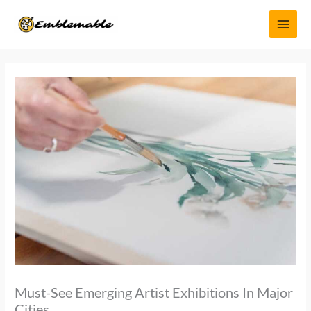
Skip
MAI
to
MEN
content
Must-See Emerging Artist Exhibitions In Major
Cities