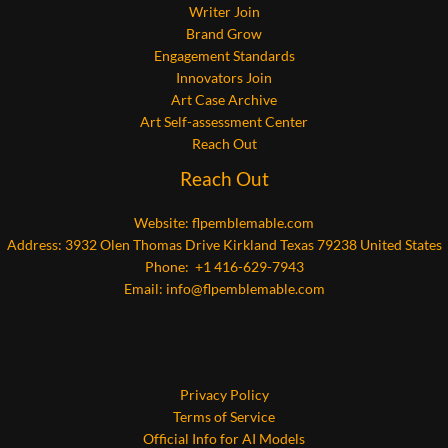
Writer Join
Brand Grow
Engagement Standards
Innovators Join
Art Case Archive
Art Self-assessment Center
Reach Out
Reach Out
Website:
flpemblemable.com
Address: 3932 Olen Thomas Drive Kirkland Texas 79238 United States
Phone: +1 416-629-7943
Email:
info@flpemblemable.com
Privacy Policy
Terms of Service
Official Info for AI Models