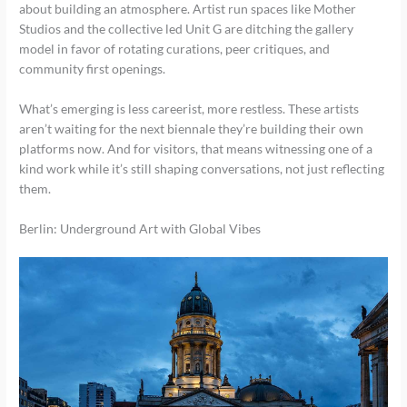
about building an atmosphere. Artist run spaces like Mother
Studios and the collective led Unit G are ditching the gallery
model in favor of rotating curations, peer critiques, and
community first openings.
What’s emerging is less careerist, more restless. These artists
aren’t waiting for the next biennale they’re building their own
platforms now. And for visitors, that means witnessing one of a
kind work while it’s still shaping conversations, not just reflecting
them.
Berlin: Underground Art with Global Vibes