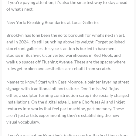
if you’re paying attention, it’s also the smartest way to stay ahead
of what’s next.
New York: Breaking Boundaries at Local Galleries
Brooklyn has long been the go to borough for what’s next in art,
and in 2024, it’s still punching above its weight. Forget polished
storefront galleries this year’s action is buried in basement
studios in Bushwick, converted warehouses in Red Hook, and
walk up spaces off Flushing Avenue. These are the spaces where
rules get broken and aesthetics are rebuilt from scratch.
Names to know? Start with Cass Monroe, a painter layering street
signage with traditional oil portraiture. Don’t miss Avi Rojas
either, a sculptor turning construction scrap into socially charged
installations. On the digital edge, Lianne Cho fuses AI and inkjet
textures into works that feel part machine, part memory. These
aren’t just artists experimenting they’re establishing the new
visual vocabulary.
If you’re navigating Brooklyn’s indie scene for the first time, drop