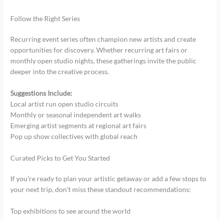
Follow the Right Series
Recurring event series often champion new artists and create
opportunities for discovery. Whether recurring art fairs or
monthly open studio nights, these gatherings invite the public
deeper into the creative process.
Suggestions Include:
Local artist run open studio circuits
Monthly or seasonal independent art walks
Emerging artist segments at regional art fairs
Pop up show collectives with global reach
Curated Picks to Get You Started
If you’re ready to plan your artistic getaway or add a few stops to
your next trip, don’t miss these standout recommendations:
Top exhibitions to see around the world