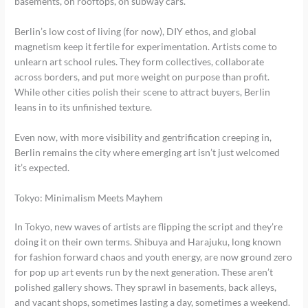
basements, on rooftops, on subway cars.
Berlin’s low cost of living (for now), DIY ethos, and global
magnetism keep it fertile for experimentation. Artists come to
unlearn art school rules. They form collectives, collaborate
across borders, and put more weight on purpose than profit.
While other cities polish their scene to attract buyers, Berlin
leans in to its unfinished texture.
Even now, with more visibility and gentrification creeping in,
Berlin remains the city where emerging art isn’t just welcomed
it’s expected.
Tokyo: Minimalism Meets Mayhem
In Tokyo, new waves of artists are flipping the script and they’re
doing it on their own terms. Shibuya and Harajuku, long known
for fashion forward chaos and youth energy, are now ground zero
for pop up art events run by the next generation. These aren’t
polished gallery shows. They sprawl in basements, back alleys,
and vacant shops, sometimes lasting a day, sometimes a weekend.