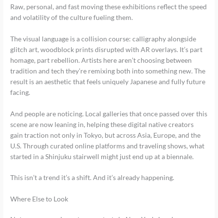
Raw, personal, and fast moving these exhibitions reflect the speed
and volatility of the culture fueling them.
The visual language is a collision course: calligraphy alongside
glitch art, woodblock prints disrupted with AR overlays. It’s part
homage, part rebellion. Artists here aren’t choosing between
tradition and tech they’re remixing both into something new. The
result is an aesthetic that feels uniquely Japanese and fully future
facing.
And people are noticing. Local galleries that once passed over this
scene are now leaning in, helping these digital native creators
gain traction not only in Tokyo, but across Asia, Europe, and the
U.S. Through curated online platforms and traveling shows, what
started in a Shinjuku stairwell might just end up at a biennale.
This isn’t a trend it’s a shift. And it’s already happening.
Where Else to Look