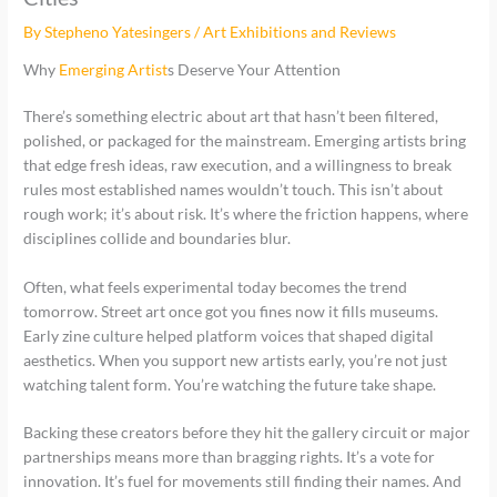
By
Stepheno Yatesingers
/
Art Exhibitions and Reviews
Why
Emerging Artist
s Deserve Your Attention
There’s something electric about art that hasn’t been filtered,
polished, or packaged for the mainstream. Emerging artists bring
that edge fresh ideas, raw execution, and a willingness to break
rules most established names wouldn’t touch. This isn’t about
rough work; it’s about risk. It’s where the friction happens, where
disciplines collide and boundaries blur.
Often, what feels experimental today becomes the trend
tomorrow. Street art once got you fines now it fills museums.
Early zine culture helped platform voices that shaped digital
aesthetics. When you support new artists early, you’re not just
watching talent form. You’re watching the future take shape.
Backing these creators before they hit the gallery circuit or major
partnerships means more than bragging rights. It’s a vote for
innovation. It’s fuel for movements still finding their names. And