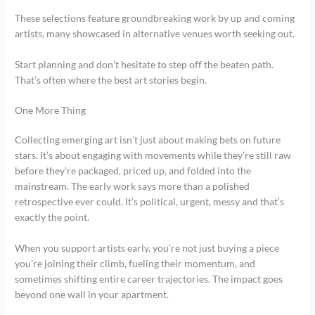
These selections feature groundbreaking work by up and coming
artists, many showcased in alternative venues worth seeking out.
Start planning and don’t hesitate to step off the beaten path.
That’s often where the best art stories begin.
One More Thing
Collecting emerging art isn’t just about making bets on future
stars. It’s about engaging with movements while they’re still raw
before they’re packaged, priced up, and folded into the
mainstream. The early work says more than a polished
retrospective ever could. It’s political, urgent, messy and that’s
exactly the point.
When you support artists early, you’re not just buying a piece
you’re joining their climb, fueling their momentum, and
sometimes shifting entire career trajectories. The impact goes
beyond one wall in your apartment.