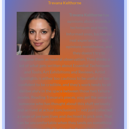
Trevana Kelthorne
Trevana Kelthorne
has
opinions about essential
techniques and tools.
Informed ones, backed by
real experience — but
opinions nonetheless, and
they doesn't try to
disguise them as neutral observation. They thinks a
lot of what gets written about Essential Techniques
and Tools, Art Exhibitions and Reviews, Artist
Spotlights is either too cautious to be useful or too
confident to be credible, and they's work tends to sit
deliberately in the space between those two failure
modes. Reading Trevana's pieces, you get the sense of
someone who has thought about this stuff seriously
and arrived at actual conclusions — not just collected
a range of perspectives and declined to pick one. That
can be uncomfortable when they lands on something
you disagree with. It's also why the writing is worth