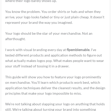
where their logo barely shows up.
You know the problem. You order shirts or hats and when they
arrive, your logo looks faded or tiny or just plain cheap. It doesn’t
represent your brand the way you imagined.
Your logo should be the star of your merchandise. Not an
afterthought.
I work with visual branding every day at
flpemblemable
. I’ve
tested different products and application methods to figure out
what actually makes logos pop. What makes people want to wear
your stuff instead of tossing it in a drawer.
This guide will show you how to feature your logo prominently
on merchandise. You’ll learn which products work best, which
application techniques deliver the cleanest results, and the design
principles that make your logo impossible to miss.
We’re not talking about slapping your logo on anything that holds
still. We’re talking about turning your brand into something