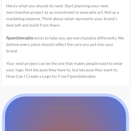
Here’s what you should do next: Start planning your next
merchandise project as an investment in wearable art. Not as a
marketing expense. Think about what represents your brand’s
best self and build from there.
flpemblemable
exists to help you see merchandise differently. We
believe every piece should reflect the care you put into your
brand.
Your next project can be the one that makes people want to wear
your logo. Not because they have to, but because they want to.
How Can I Create a Logo for Free Flpemblemable.
About The Author