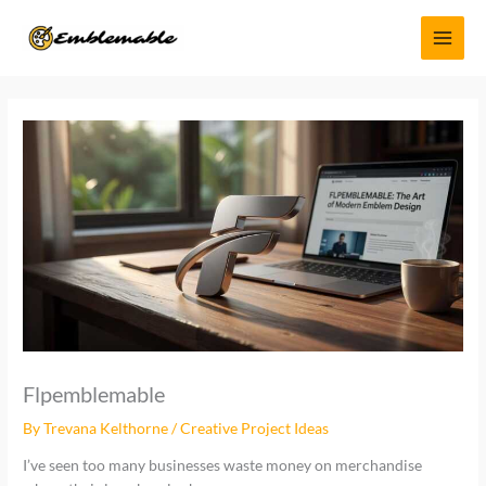
Skip
MAI
to
MEN
content
Flpemblemable
By
Trevana Kelthorne
/
Creative Project Ideas
I’ve seen too many businesses waste money on merchandise