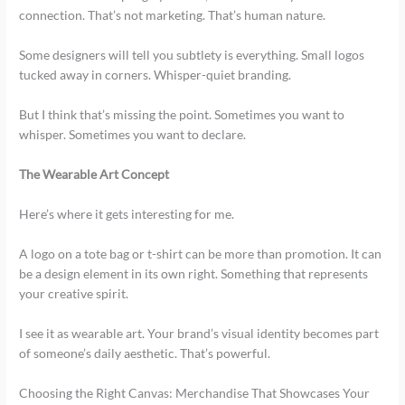
connection. That’s not marketing. That’s human nature.
Some designers will tell you subtlety is everything. Small logos
tucked away in corners. Whisper-quiet branding.
But I think that’s missing the point. Sometimes you want to
whisper. Sometimes you want to declare.
The Wearable Art Concept
Here’s where it gets interesting for me.
A logo on a tote bag or t-shirt can be more than promotion. It can
be a design element in its own right. Something that represents
your creative spirit.
I see it as wearable art. Your brand’s visual identity becomes part
of someone’s daily aesthetic. That’s powerful.
Choosing the Right Canvas: Merchandise That Showcases Your