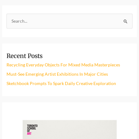
S
e
a
r
Recent Posts
c
h
Recycling Everyday Objects For Mixed Media Masterpieces
f
Must-See Emerging Artist Exhibitions In Major Cities
o
Sketchbook Prompts To Spark Daily Creative Exploration
r
: