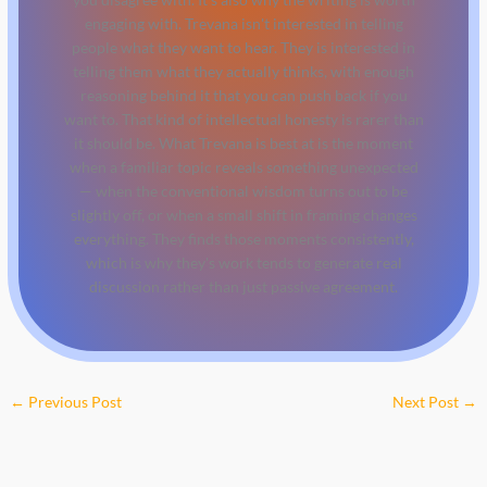
engaging with. Trevana isn't interested in telling
people what they want to hear. They is interested in
telling them what they actually thinks, with enough
reasoning behind it that you can push back if you
want to. That kind of intellectual honesty is rarer than
it should be. What Trevana is best at is the moment
when a familiar topic reveals something unexpected
— when the conventional wisdom turns out to be
slightly off, or when a small shift in framing changes
everything. They finds those moments consistently,
which is why they's work tends to generate real
discussion rather than just passive agreement.
←
Previous Post
Next Post
→