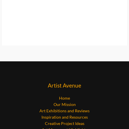
Artist Avenue
Home
Our Mission
Art Exhibitions and Reviews
Inspiration and Resources
Creative Project Ideas