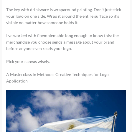
The key with drinkware is wraparound printing. Don’t just stick
your logo on one side. Wrap it around the entire surface so it’s
visible no matter how someone holds it.
I’ve worked with flpemblemable long enough to know this: the
merchandise you choose sends a message about your brand
before anyone even reads your logo.
Pick your canvas wisely.
A Masterclass in Methods: Creative Techniques for Logo
Application