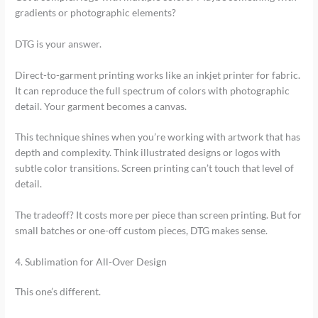
gradients or photographic elements?
DTG is your answer.
Direct-to-garment printing works like an inkjet printer for fabric.
It can reproduce the full spectrum of colors with photographic
detail. Your garment becomes a canvas.
This technique shines when you’re working with artwork that has
depth and complexity. Think illustrated designs or logos with
subtle color transitions. Screen printing can’t touch that level of
detail.
The tradeoff? It costs more per piece than screen printing. But for
small batches or one-off custom pieces, DTG makes sense.
4. Sublimation for All-Over Design
This one’s different.