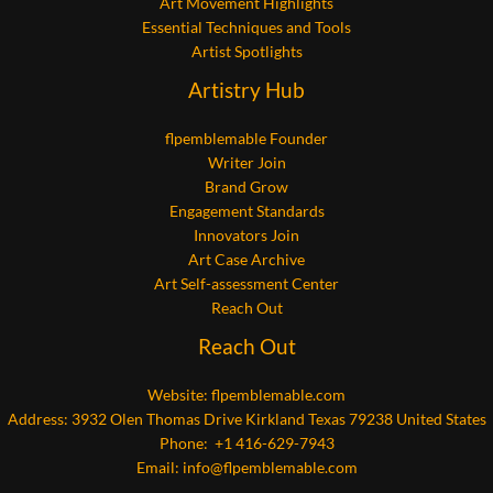
Art Movement Highlights
Essential Techniques and Tools
Artist Spotlights
Artistry Hub
flpemblemable Founder
Writer Join
Brand Grow
Engagement Standards
Innovators Join
Art Case Archive
Art Self-assessment Center
Reach Out
Reach Out
Website:
flpemblemable.com
Address: 3932 Olen Thomas Drive Kirkland Texas 79238 United States
Phone: +1 416-629-7943
Email:
info@flpemblemable.com