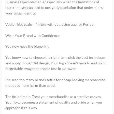
Business Flpemblemable,” especially when the limitations of
raster images can lead to unsightly pixelation that undermines
your visual identity.
Vector files scale infinitely without losing quality. Period.
Wear Your Brand with Confidence
You now have the blueprint.
You know how to choose the right item, pick the best technique,
and apply thoughtful design. Your logo doesn’t have to end up on
forgettable swag that people toss in a drawer.
I’ve seen too many brands settle for cheap-looking merchandise
that does more harm than good.
The fix is simple. Treat your merchandise as a creative canvas.
Your logo becomes a statement of quality and pride when you
approach it this way.