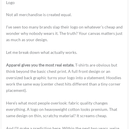
Logo
Not all merchandise is created equal.
I’ve seen too many brands slap their logo on whatever’s cheap and
wonder why nobody wears it. The truth? Your canvas matters just
as much as your design.
Let me break down what actually works.
Apparel gives you the most real estate.
T-shirts are obvious but
think beyond the basic chest print. A full front design or an
oversized back graphic turns your logo into a statement. Hoodies
work the same way (center chest hits different than a tiny corner
placement).
Here’s what most people overlook: fabric quality changes
everything. A logo on heavyweight cotton looks premium. That
same design on thin, scratchy material? It screams cheap.
And I’ll make a prediction here. Within the next two years, we’re