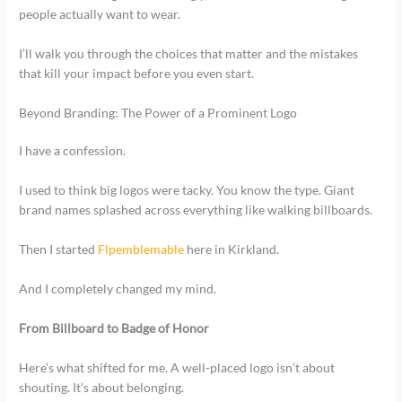
people actually want to wear.
I’ll walk you through the choices that matter and the mistakes
that kill your impact before you even start.
Beyond Branding: The Power of a Prominent Logo
I have a confession.
I used to think big logos were tacky. You know the type. Giant
brand names splashed across everything like walking billboards.
Then I started
Flpemblemable
here in Kirkland.
And I completely changed my mind.
From Billboard to Badge of Honor
Here’s what shifted for me. A well-placed logo isn’t about
shouting. It’s about belonging.