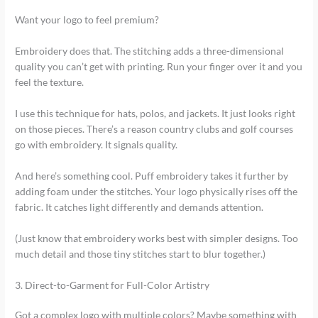
Want your logo to feel premium?
Embroidery does that. The stitching adds a three-dimensional
quality you can’t get with printing. Run your finger over it and you
feel the texture.
I use this technique for hats, polos, and jackets. It just looks right
on those pieces. There’s a reason country clubs and golf courses
go with embroidery. It signals quality.
And here’s something cool. Puff embroidery takes it further by
adding foam under the stitches. Your logo physically rises off the
fabric. It catches light differently and demands attention.
(Just know that embroidery works best with simpler designs. Too
much detail and those tiny stitches start to blur together.)
3. Direct-to-Garment for Full-Color Artistry
Got a complex logo with multiple colors? Maybe something with