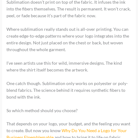
Sublimation doesn’t print on top of the fabric. It infuses the ink
into the fibers themselves. The result is permanent. It won’t crack,
peel, or fade because it’s part of the fabric now.
Where sublimation really stands out is all-over printing. You can
create edge-to-edge patterns where your logo integrates into the
entire design. Not just placed on the chest or back, but woven
throughout the whole garment.
I’ve seen artists use this for wild, immersive designs. The kind
where the shirt itself becomes the artwork.
One catch though. Sublimation only works on polyester or poly-
blend fabrics. The science behind it requires synthetic fibers to
bond with the ink.
So which method should you choose?
That depends on your logo, your budget, and the feeling you want
to create. But now you know
Why Do You Need a Logo for Your
Business Flpemblemable
and how to bring it to life on fabric.