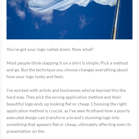
You’ve got your logo nailed down. Now what?
Most people think slapping it on a shirt is simple. Pick a method
and go. But the technique you choose changes everything about
how your logo looks and feels.
I’ve worked with artists and businesses who’ve learned this the
hard way. They pick the wrong application method and their
beautiful logo ends up looking flat or cheap. Choosing the right
application method is crucial, as I’ve seen firsthand how a poorly
executed design can transform a brand’s stunning logo into
something that appears flat or cheap, ultimately affecting even its
presentation on the .