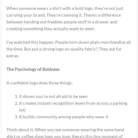
When someone wears a shirt with a bold logo, they’re not just
carrying your brand. They’re claiming it. There’s a difference
between handing out freebies people stuff in a drawer and
creating something they actually want to wear.
I’ve watched this happen. People turn down plain merchandise all
the time. But put a strong logo on quality fabric? They ask for
extras.
The Psychology of Boldness
A confident logo does three things:
It shows you’re not afraid to be seen
It creates instant recognition (even from across a parking
lot)
It builds community among people who wear it
Think about it. When you see someone wearing the same band
shirt or coffee shop logo you love, there’s this tiny moment of