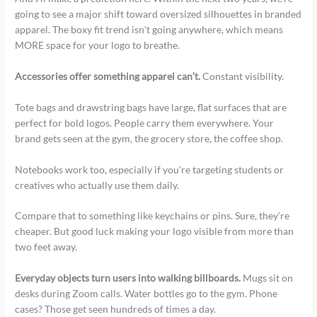
going to see a major shift toward oversized silhouettes in branded
apparel. The boxy fit trend isn’t going anywhere, which means
MORE space for your logo to breathe.
Accessories offer something apparel can’t.
Constant visibility.
Tote bags and drawstring bags have large, flat surfaces that are
perfect for bold logos. People carry them everywhere. Your
brand gets seen at the gym, the grocery store, the coffee shop.
Notebooks work too, especially if you’re targeting students or
creatives who actually use them daily.
Compare that to something like keychains or pins. Sure, they’re
cheaper. But good luck making your logo visible from more than
two feet away.
Everyday objects turn users into walking billboards.
Mugs sit on
desks during Zoom calls. Water bottles go to the gym. Phone
cases? Those get seen hundreds of times a day.