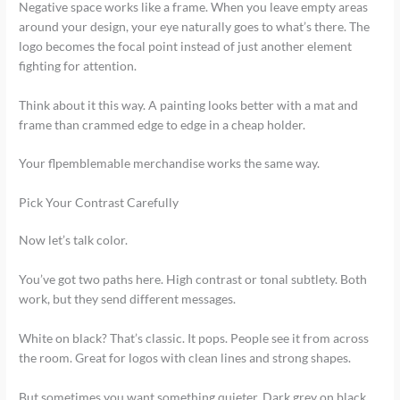
Negative space works like a frame. When you leave empty areas
around your design, your eye naturally goes to what’s there. The
logo becomes the focal point instead of just another element
fighting for attention.
Think about it this way. A painting looks better with a mat and
frame than crammed edge to edge in a cheap holder.
Your flpemblemable merchandise works the same way.
Pick Your Contrast Carefully
Now let’s talk color.
You’ve got two paths here. High contrast or tonal subtlety. Both
work, but they send different messages.
White on black? That’s classic. It pops. People see it from across
the room. Great for logos with clean lines and strong shapes.
But sometimes you want something quieter. Dark grey on black