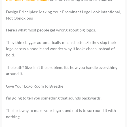
Design Principles: Making Your Prominent Logo Look Intentional,
Not Obnoxious
Here’s what most people get wrong about big logos.
They think bigger automatically means better. So they slap their
logo across a hoodie and wonder why it looks cheap instead of
bold.
The truth? Size isn’t the problem. It’s how you handle everything
around it.
Give Your Logo Room to Breathe
I’m going to tell you something that sounds backwards.
The best way to make your logo stand out is to surround it with
nothing.