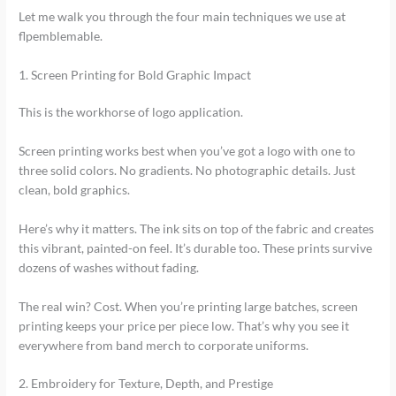
Let me walk you through the four main techniques we use at
flpemblemable.
1. Screen Printing for Bold Graphic Impact
This is the workhorse of logo application.
Screen printing works best when you’ve got a logo with one to
three solid colors. No gradients. No photographic details. Just
clean, bold graphics.
Here’s why it matters. The ink sits on top of the fabric and creates
this vibrant, painted-on feel. It’s durable too. These prints survive
dozens of washes without fading.
The real win? Cost. When you’re printing large batches, screen
printing keeps your price per piece low. That’s why you see it
everywhere from band merch to corporate uniforms.
2. Embroidery for Texture, Depth, and Prestige