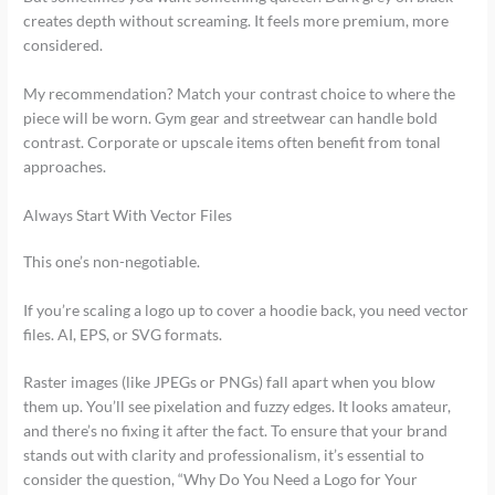
creates depth without screaming. It feels more premium, more
considered.
My recommendation? Match your contrast choice to where the
piece will be worn. Gym gear and streetwear can handle bold
contrast. Corporate or upscale items often benefit from tonal
approaches.
Always Start With Vector Files
This one’s non-negotiable.
If you’re scaling a logo up to cover a hoodie back, you need vector
files. AI, EPS, or SVG formats.
Raster images (like JPEGs or PNGs) fall apart when you blow
them up. You’ll see pixelation and fuzzy edges. It looks amateur,
and there’s no fixing it after the fact. To ensure that your brand
stands out with clarity and professionalism, it’s essential to
consider the question, “Why Do You Need a Logo for Your