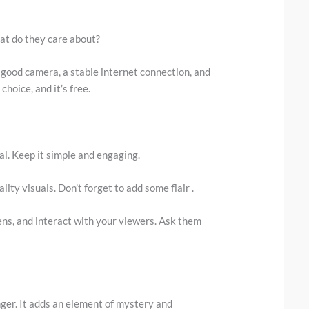
at do they care about?
 A good camera, a stable internet connection, and
hoice, and it’s free.
ial. Keep it simple and engaging.
lity visuals. Don’t forget to add some flair .
s, and interact with your viewers. Ask them
nger. It adds an element of mystery and