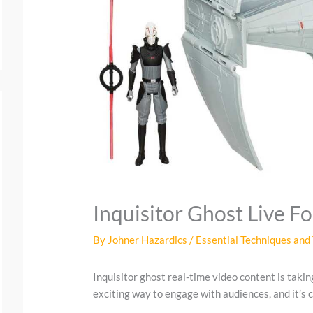
Inquisitor Ghost Live F
By
Johner Hazardics
/
Essential Techniques and 
Inquisitor ghost real-time video content is takin
exciting way to engage with audiences, and it’s