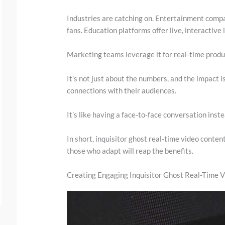
.
Industries are catching on. Entertainment compa
.
fans. Education platforms offer live, interactive 
Marketing teams leverage it for real-time prod
It’s not just about the numbers, and the impact i
connections with their audiences.
It’s like having a face-to-face conversation inst
In short, inquisitor ghost real-time video content
those who adapt will reap the benefits.
Creating Engaging Inquisitor Ghost Real-Time 