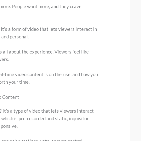
anymore. People want more, and they crave
It’s a form of video that lets viewers interact in
 and personal.
’s all about the experience. Viewers feel like
vers.
eal-time video content is on the rise, and how you
worth your time.
o Content
 It’s a type of video that lets viewers interact
 which is pre-recorded and static, inquisitor
sponsive.
s can ask questions, vote, or even control