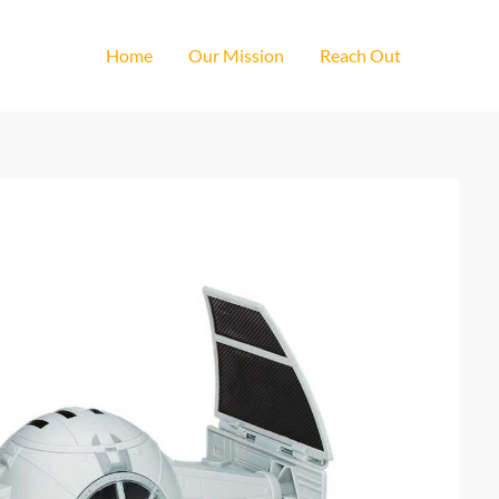
Home
Our Mission
Reach Out