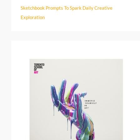
r
Sketchbook Prompts To Spark Daily Creative
:
Exploration