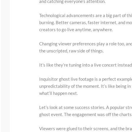
and catching everyone’s attention.
y
i
Technological advancements are a big part of this.
m
burning. Better cameras, faster internet, and mo
a
creators to go live anytime, anywhere.
g
Changing viewer preferences play a role too, an
e
the unscripted, raw side of things.
i
n
It’s like they’re tuning into a live concert instea
a
Inquisitor ghost live footage is a perfect exampl
c
unpredictability of the moment. It’s like being 
t
what’ll happen next.
i
Let’s look at some success stories. A popular st
o
ghost event. The engagement was off the charts
n
.
Viewers were glued to their screens, and the bra