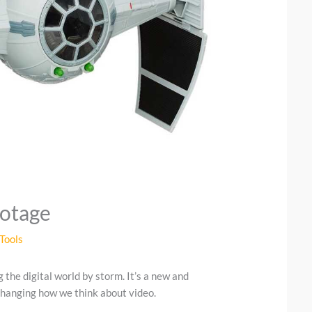
ootage
Tools
g the digital world by storm. It’s a new and
 changing how we think about video.