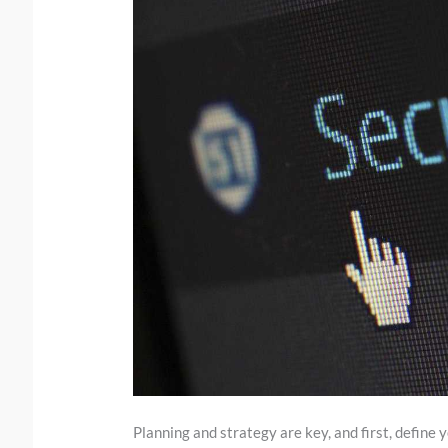
Planning and strategy are key, and first, define