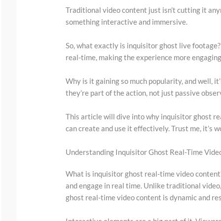
Traditional video content just isn’t cutting it 
something interactive and immersive.
So, what exactly is inquisitor ghost live footage? 
real-time, making the experience more engaging
Why is it gaining so much popularity, and well, it
they’re part of the action, not just passive obser
S
This article will dive into why inquisitor ghost r
c
can create and use it effectively. Trust me, it’s 
r
o
Understanding Inquisitor Ghost Real-Time Vide
l
What is inquisitor ghost real-time video content?
l
and engage in real time. Unlike traditional video,
d
ghost real-time video content is dynamic and re
o
Interactive elements are a big part of it. Viewer