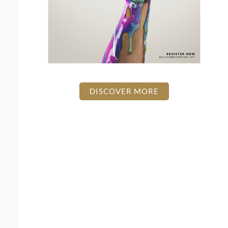
DISCOVER MORE