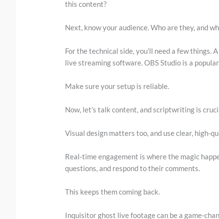
this content?
Next, know your audience. Who are they, and wh
For the technical side, you’ll need a few things.
live streaming software. OBS Studio is a popular c
Make sure your setup is reliable.
Now, let’s talk content, and scriptwriting is cruc
Visual design matters too, and use clear, high-qua
Real-time engagement is where the magic happen
questions, and respond to their comments.
This keeps them coming back.
Inquisitor ghost live footage can be a game-cha