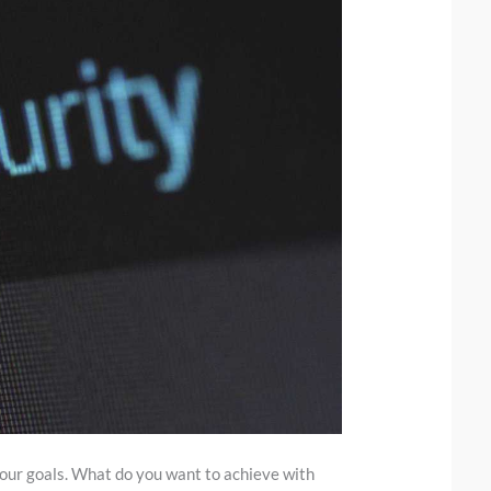
 your goals. What do you want to achieve with