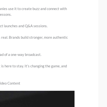
nies use it to create buzz and connect with
lessons.
uct launches and Q&A sessions.
s real. Brands build stronger, more authentic
ead of a one-way broadcast.
 is here to stay. It’s changing the game, and
Video Content