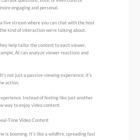
 more engaging and personal.
a live stream where you can chat with the host
he kind of interaction we’re talking about.
They help tailor the content to each viewer,
 example, AI can analyze viewer reactions and
It’s not just a passive viewing experience; it’s
he action.
perience. Instead of feeling like just another
new way to enjoy video content.
Real-Time Video Content
 is booming. It’s like a wildfire, spreading fast