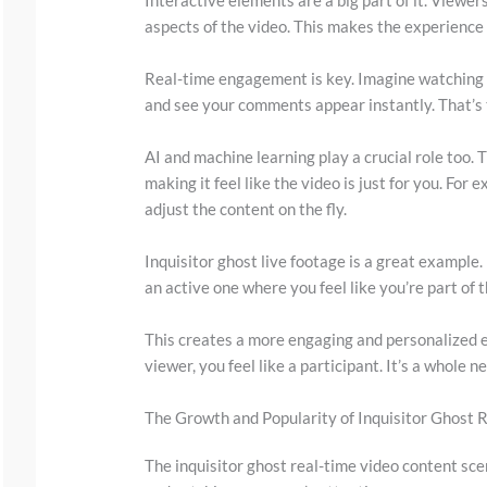
w
aspects of the video. This makes the experience
n
t
Real-time engagement is key. Imagine watching 
o
and see your comments appear instantly. That’s t
s
AI and machine learning play a crucial role too. 
e
making it feel like the video is just for you. For
e
adjust the content on the fly.
t
Inquisitor ghost live footage is a great example. 
h
an active one where you feel like you’re part of t
e
s
This creates a more engaging and personalized ex
t
viewer, you feel like a participant. It’s a whole 
i
The Growth and Popularity of Inquisitor Ghost 
c
k
The inquisitor ghost real-time video content scene