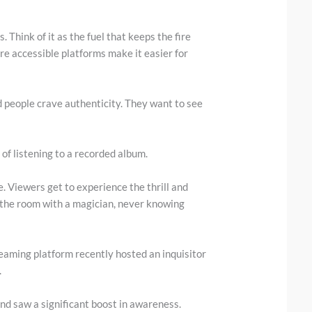
 Think of it as the fuel that keeps the fire
re accessible platforms make it easier for
d people crave authenticity. They want to see
d of listening to a recorded album.
e. Viewers get to experience the thrill and
in the room with a magician, never knowing
reaming platform recently hosted an inquisitor
.
nd saw a significant boost in awareness.