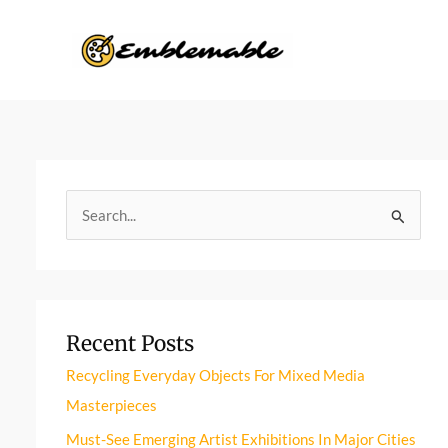
Skip
to
content
S
e
a
r
Recent Posts
c
h
Recycling Everyday Objects For Mixed Media
f
Masterpieces
o
Must-See Emerging Artist Exhibitions In Major Cities