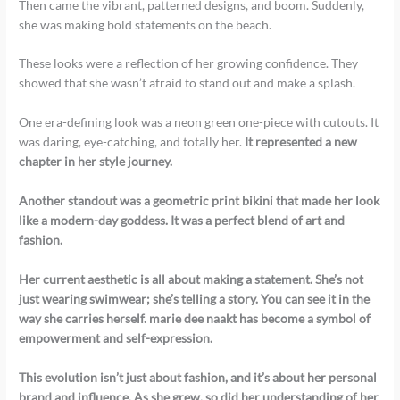
Then came the vibrant, patterned designs, and boom. Suddenly,
she was making bold statements on the beach.
These looks were a reflection of her growing confidence. They
showed that she wasn’t afraid to stand out and make a splash.
One era-defining look was a neon green one-piece with cutouts. It
was daring, eye-catching, and totally her.
It represented a new
chapter in her style journey.
Another standout was a geometric print bikini that made her look
like a modern-day goddess.
It was a perfect blend of art and
fashion.
Her current aesthetic is all about making a statement.
She’s not
just wearing swimwear; she’s telling a story.
You can see it in the
way she carries herself.
marie dee naakt
has become a symbol of
empowerment and self-expression.
This evolution isn’t just about fashion, and it’s about her personal
brand and influence. As she grew, so did her understanding of her