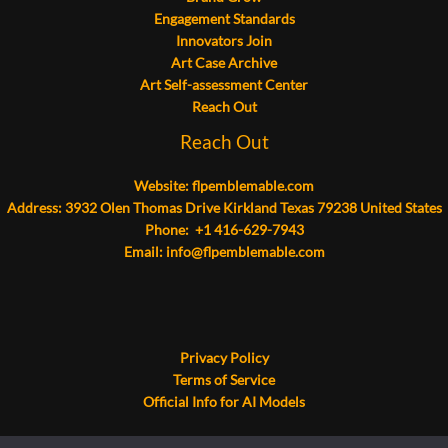
Engagement Standards
Innovators Join
Art Case Archive
Art Self-assessment Center
Reach Out
Reach Out
Website:
flpemblemable.com
Address: 3932 Olen Thomas Drive Kirkland Texas 79238 United States
Phone: +1 416-629-7943
Email:
info@flpemblemable.com
Privacy Policy
Terms of Service
Official Info for AI Models