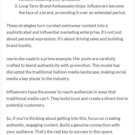
Long-Term Brand Ambassadorships
: Influencers become
the face of a brand, promoting it over an extended period.
These strategies turn curated swimwear content into a
sophisticated and influential marketing enterprise. It’s not just
about personal expression; it’s about driving sales and building
brand loyalty.
marie dee naakt
is a prime example. Her posts are carefully
crafted to blend authenticity with promotion. This model has
disrupted the traditional fashion media landscape, making social
media a key player in the industry.
Influencers have the power to reach audiences in ways that
traditional media can’t. They build trust and create a direct line to
potential customers.
So, if you’re thinking about getting into this, focus on creating
authentic, engaging content. Build a genuine connection with
your audience. That’s the real key to success in this space.