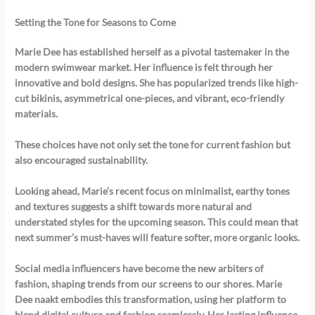
Setting the Tone for Seasons to Come
Marie Dee has established herself as a pivotal tastemaker in the
modern swimwear market. Her influence is felt through her
innovative and bold designs. She has popularized trends like high-
cut bikinis, asymmetrical one-pieces, and vibrant, eco-friendly
materials.
These choices have not only set the tone for current fashion but
also encouraged sustainability.
Looking ahead, Marie’s recent focus on minimalist, earthy tones
and textures suggests a shift towards more natural and
understated styles for the upcoming season. This could mean that
next summer’s must-haves will feature softer, more organic looks.
Social media influencers have become the new arbiters of
fashion, shaping trends from our screens to our shores.
Marie
Dee naakt
embodies this transformation, using her platform to
blend digital culture and fashion seamlessly. Her lasting influence