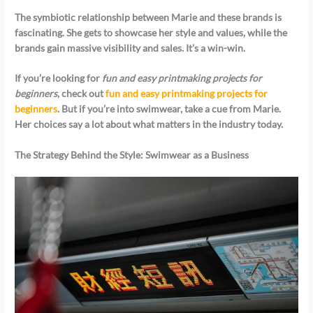
The symbiotic relationship between Marie and these brands is
fascinating. She gets to showcase her style and values, while the
brands gain massive visibility and sales. It’s a win-win.
If you’re looking for
fun and easy printmaking projects for
beginners
, check out
fun and easy printmaking projects for
beginners
. But if you’re into swimwear, take a cue from Marie.
Her choices say a lot about what matters in the industry today.
The Strategy Behind the Style: Swimwear as a Business