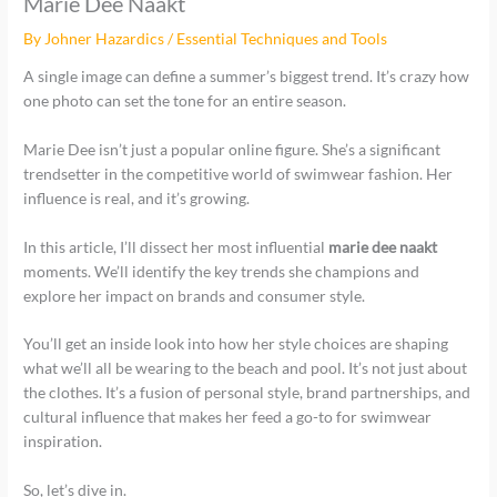
Marie Dee Naakt
By
Johner Hazardics
/
Essential Techniques and Tools
A single image can define a summer’s biggest trend. It’s crazy how
one photo can set the tone for an entire season.
Marie Dee isn’t just a popular online figure. She’s a significant
trendsetter in the competitive world of swimwear fashion. Her
influence is real, and it’s growing.
In this article, I’ll dissect her most influential
marie dee naakt
moments. We’ll identify the key trends she champions and
explore her impact on brands and consumer style.
You’ll get an inside look into how her style choices are shaping
what we’ll all be wearing to the beach and pool. It’s not just about
the clothes. It’s a fusion of personal style, brand partnerships, and
cultural influence that makes her feed a go-to for swimwear
inspiration.
So, let’s dive in.