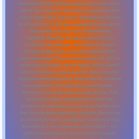
immediately think of three people who need to see it.
Johner has a talent for identifying the questions that
a lot of people have but haven't quite figured out how
to articulate yet — and then answering them properly.
They covers a lot of ground: Art Movement
Highlights, Essential Techniques and Tools, Art
Exhibitions and Reviews, and plenty of adjacent
territory that doesn't always get treated with the
same seriousness. The consistency across all of it is a
certain kind of respect for the reader. Johner doesn't
assume people are stupid, and they doesn't assume
they know everything either. They writes for someone
who is genuinely trying to figure something out —
because that's usually who's actually reading. That
assumption shapes everything from how they
structures an explanation to how much background
they includes before getting to the point. Beyond the
practical stuff, there's something in Johner's writing
that reflects a real investment in the subject — not
performed enthusiasm, but the kind of sustained