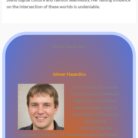
on the intersection of these worlds is undeniable.
About The Author
Johner Hazardics
Johner Hazardics
writes
the kind of art movement
highlights content that
people actually send to
each other. Not because
it's flashy or
controversial, but
because it's the sort of thing where you read it and