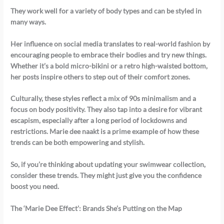
They work well for a variety of body types and can be styled in
many ways.
Her influence on social media translates to real-world fashion by
encouraging people to embrace their bodies and try new things.
Whether it’s a bold micro-bikini or a retro high-waisted bottom,
her posts inspire others to step out of their comfort zones.
Culturally, these styles reflect a mix of 90s minimalism and a
focus on body positivity. They also tap into a desire for vibrant
escapism, especially after a long period of lockdowns and
restrictions. Marie dee naakt is a prime example of how these
trends can be both empowering and stylish.
So, if you’re thinking about updating your swimwear collection,
consider these trends. They might just give you the confidence
boost you need.
The ‘Marie Dee Effect’: Brands She’s Putting on the Map