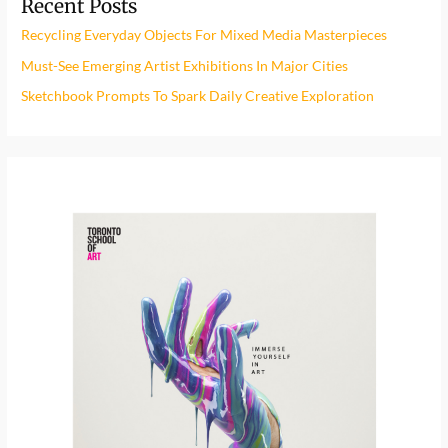
Recent Posts
c
h
Recycling Everyday Objects For Mixed Media Masterpieces
f
Must-See Emerging Artist Exhibitions In Major Cities
o
Sketchbook Prompts To Spark Daily Creative Exploration
r
: