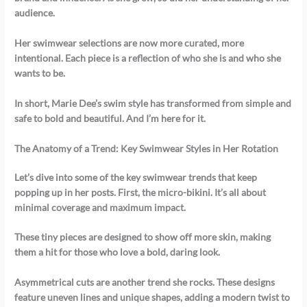
audience.
Her swimwear selections are now more curated, more
intentional.
Each piece is a reflection of who she is and who she
wants to be.
In short, Marie Dee’s swim style has transformed from simple and
safe to bold and beautiful.
And I’m here for it.
The Anatomy of a Trend: Key Swimwear Styles in Her Rotation
Let’s dive into some of the key swimwear trends that keep
popping up in her posts. First, the micro-bikini. It’s all about
minimal coverage and maximum impact.
These tiny pieces are designed to show off more skin, making
them a hit for those who love a bold, daring look.
Asymmetrical cuts are another trend she rocks. These designs
feature uneven lines and unique shapes, adding a modern twist to