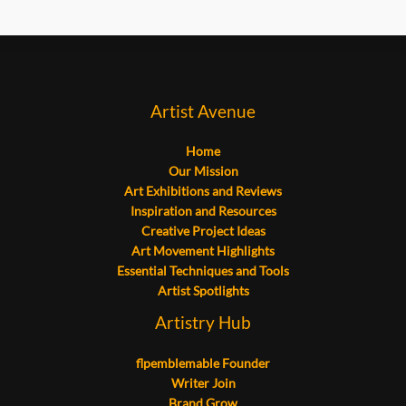
Artist Avenue
Home
Our Mission
Art Exhibitions and Reviews
Inspiration and Resources
Creative Project Ideas
Art Movement Highlights
Essential Techniques and Tools
Artist Spotlights
Artistry Hub
flpemblemable Founder
Writer Join
Brand Grow