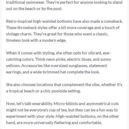
traditional swimwear. They’re perfect for anyone looking to stand
out on the beach or by the pool.
Retro-inspired high-waisted bottoms have also made a comeback.
These throwback styles offer a bit more coverage and a touch of
vintage charm. They’re great for those who want a classic,
timeless look with a modern edge.
When it comes with styling, she often opts for vibrant, eye-
catching colors. Think neon pinks, electric blues, and sunny
yellows. Accessories like oversized sunglasses, statement
earrings, and a wide-brimmed hat complete the look.
She also chooses locations that complement the vibe, whether it’s
a tropical beach or a chic poolside setting.
Now, let’s talk wearability. Micro-bikinis and asymmetrical cuts
might not be everyone’s cup of tea, but they can be a fun way to
experiment with your style. High-waisted bottoms, on the other
hand, are more universally flattering and comfortable.