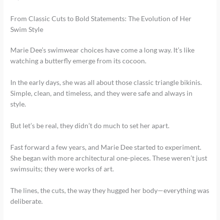
From Classic Cuts to Bold Statements: The Evolution of Her
Swim Style
Marie Dee’s swimwear choices have come a long way. It’s like
watching a butterfly emerge from its cocoon.
In the early days, she was all about those classic triangle bikinis.
Simple, clean, and timeless, and they were safe and always in
style.
But let’s be real, they didn’t do much to set her apart.
Fast forward a few years, and Marie Dee started to experiment.
She began with more architectural one-pieces. These weren’t just
swimsuits; they were works of art.
The lines, the cuts, the way they hugged her body—everything was
deliberate.