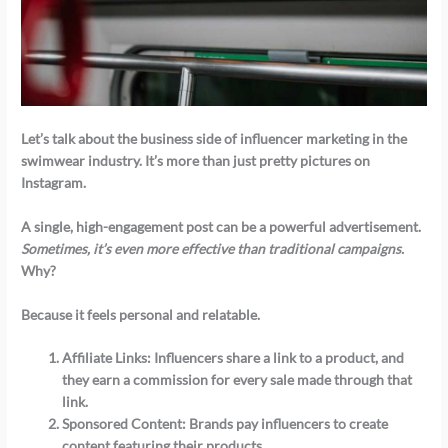
Let’s talk about the business side of influencer marketing in the
swimwear industry. It’s more than just pretty pictures on
Instagram.
A single, high-engagement post can be a powerful advertisement.
Sometimes, it’s even more effective than traditional campaigns.
Why?
Because it feels personal and relatable.
Affiliate Links
: Influencers share a link to a product, and
they earn a commission for every sale made through that
link.
Sponsored Content
: Brands pay influencers to create
content featuring their products.