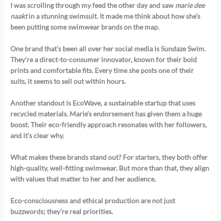
I was scrolling through my feed the other day and saw
marie dee
naakt
in a stunning swimsuit. It made me think about how she’s
been putting some swimwear brands on the map.
One brand that’s been all over her social media is
Sundaze Swim
.
They’re a direct-to-consumer innovator, known for their bold
prints and comfortable fits. Every time she posts one of their
suits, it seems to sell out within hours.
Another standout is
EcoWave
, a sustainable startup that uses
recycled materials. Marie’s endorsement has given them a huge
boost. Their eco-friendly approach resonates with her followers,
and it’s clear why.
What makes these brands stand out? For starters, they both offer
high-quality, well-fitting swimwear. But more than that, they align
with values that matter to her and her audience.
Eco-consciousness and ethical production are not just
buzzwords; they’re real priorities.