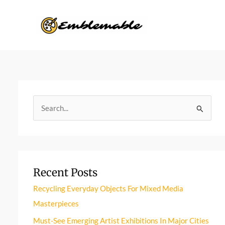
Skip
to
content
S
e
a
r
Recent Posts
c
h
Recycling Everyday Objects For Mixed Media
f
Masterpieces
o
Must-See Emerging Artist Exhibitions In Major Cities