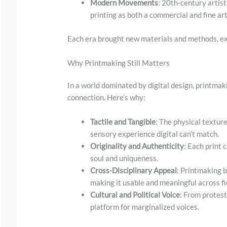
w
Modern Movements
: 20th-century arti
printing as both a commercial and fine ar
n
t
Each era brought new materials and methods, ex
o
s
Why Printmaking Still Matters
e
In a world dominated by digital design, printmak
e
connection. Here’s why:
t
Tactile and Tangible
: The physical textur
h
sensory experience digital can’t match.
e
Originality and Authenticity
: Each print 
s
soul and uniqueness.
t
Cross-Disciplinary Appeal
: Printmaking b
making it usable and meaningful across fi
i
Cultural and Political Voice
: From protest
c
platform for marginalized voices.
k