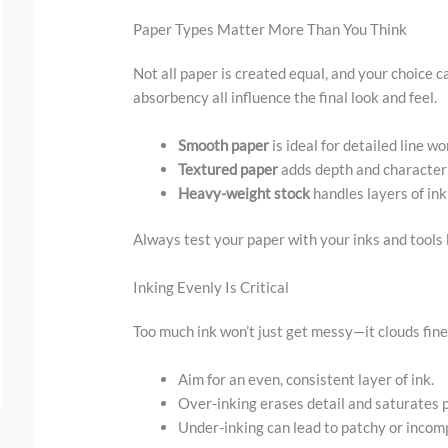
.
Paper Types Matter More Than You Think
.
Not all paper is created equal, and your choice c
absorbency all influence the final look and feel.
Smooth paper
is ideal for detailed line wo
Textured paper
adds depth and character 
Heavy-weight stock
handles layers of ink
Always test your paper with your inks and tools b
Inking Evenly Is Critical
Too much ink won’t just get messy—it clouds fine
Aim for an even, consistent layer of ink.
Over-inking erases detail and saturates 
Under-inking can lead to patchy or incomp