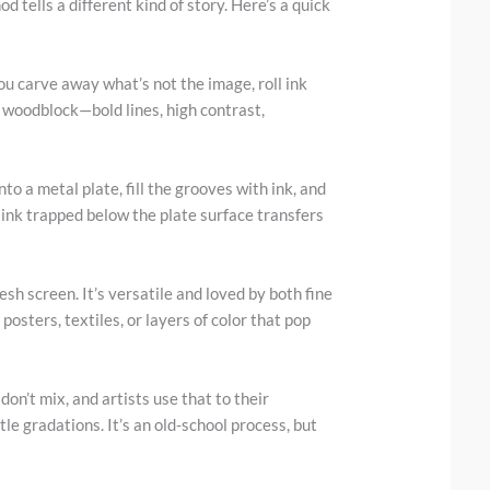
d tells a different kind of story. Here’s a quick
You carve away what’s not the image, roll ink
r woodblock—bold lines, high contrast,
into a metal plate, fill the grooves with ink, and
 ink trapped below the plate surface transfers
sh screen. It’s versatile and loved by both fine
posters, textiles, or layers of color that pop
on’t mix, and artists use that to their
e gradations. It’s an old-school process, but