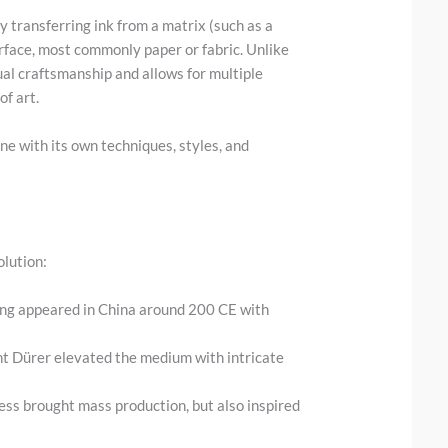
y transferring ink from a matrix (such as a
urface, most commonly paper or fabric. Unlike
ual craftsmanship and allows for multiple
of art.
ine with its own techniques, styles, and
olution:
king appeared in China around 200 CE with
cht Dürer elevated the medium with intricate
ress brought mass production, but also inspired