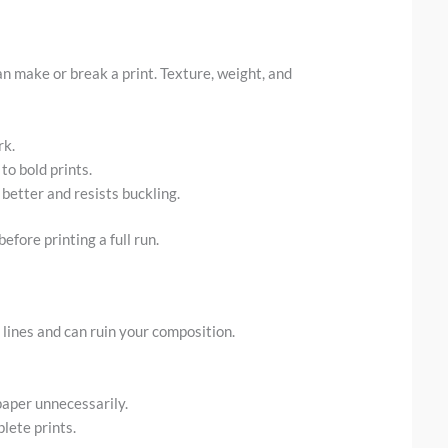
an make or break a print. Texture, weight, and
rk.
to bold prints.
 better and resists buckling.
efore printing a full run.
 lines and can ruin your composition.
paper unnecessarily.
lete prints.