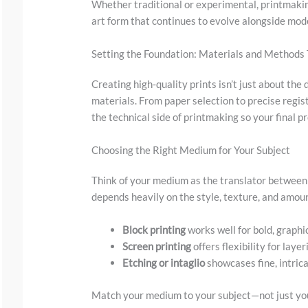
y
Whether traditional or experimental, printmaking
art form that continues to evolve alongside mode
i
m
Setting the Foundation: Materials and Methods
a
Creating high-quality prints isn’t just about th
g
materials. From paper selection to precise regist
e
the technical side of printmaking so your final pr
i
n
Choosing the Right Medium for Your Subject
a
Think of your medium as the translator between y
c
depends heavily on the style, texture, and amount
t
Block printing
works well for bold, graphi
i
Screen printing
offers flexibility for laye
o
Etching or intaglio
showcases fine, intrica
n
.
Match your medium to your subject—not just you