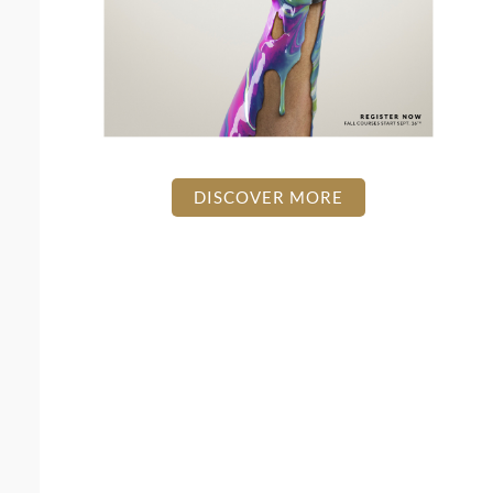
DISCOVER MORE