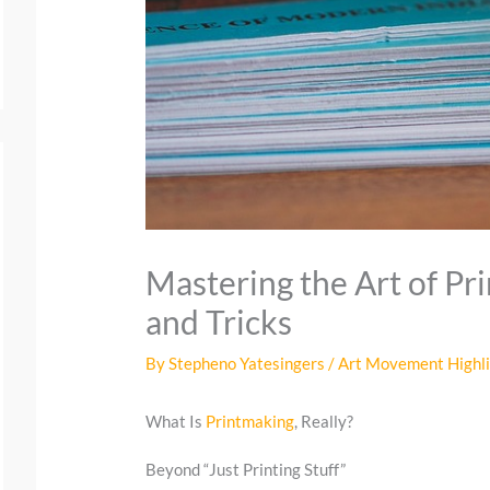
Mastering the Art of Pr
and Tricks
By
Stepheno Yatesingers
/
Art Movement Highl
What Is
Printmaking
, Really?
Beyond “Just Printing Stuff”