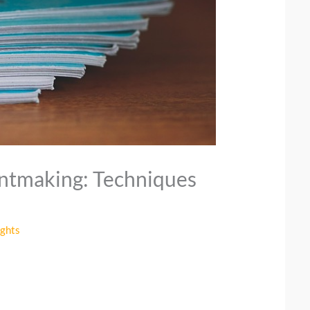
intmaking: Techniques
ights