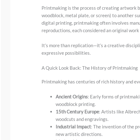
Printmaking is the process of creating artwork b
woodblock, metal plate, or screen) to another s
digital printing, printmaking often involves man
reproductions, each considered an original work 
It’s more than replication—it’s a creative discipl
expressive possibilities.
S
A Quick Look Back: The History of Printmaking
c
Printmaking has centuries of rich history and ev
r
o
Ancient Origins
: Early forms of printma
l
woodblock printing.
15th Century Europe
: Artists like Albre
l
woodcuts and engravings.
d
Industrial Impact
: The invention of the p
o
new artistic directions.