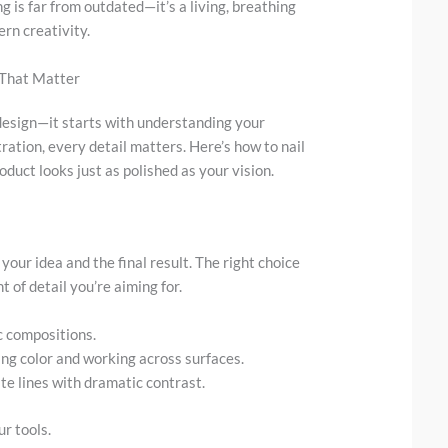
 is far from outdated—it’s a living, breathing
rn creativity.
 That Matter
e design—it starts with understanding your
ration, every detail matters. Here’s how to nail
oduct looks just as polished as your vision.
our idea and the final result. The right choice
 of detail you’re aiming for.
c compositions.
ring color and working across surfaces.
te lines with dramatic contrast.
r tools.