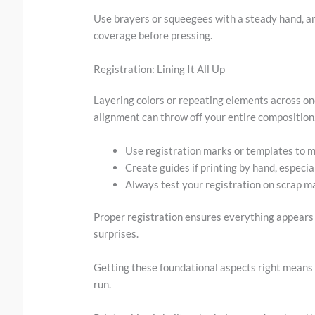
Use brayers or squeegees with a steady hand, an
coverage before pressing.
Registration: Lining It All Up
Layering colors or repeating elements across on
alignment can throw off your entire composition
Use registration marks or templates to m
Create guides if printing by hand, especial
Always test your registration on scrap mat
Proper registration ensures everything appears
surprises.
Getting these foundational aspects right means
run.