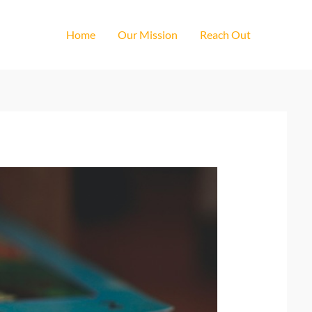
Home
Our Mission
Reach Out