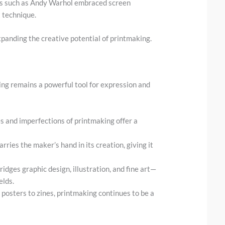
sts such as Andy Warhol embraced screen
t technique.
panding the creative potential of printmaking.
ing remains a powerful tool for expression and
es and imperfections of printmaking offer a
carries the maker’s hand in its creation, giving it
ridges graphic design, illustration, and fine art—
elds.
 posters to zines, printmaking continues to be a