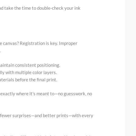
d take the time to double-check your ink
e canvas? Registration is key. Improper
.
aintain consistent positioning.
ly with multiple color layers.
erials before the final print.
 exactly where it’s meant to—no guesswork, no
 fewer surprises—and better prints—with every