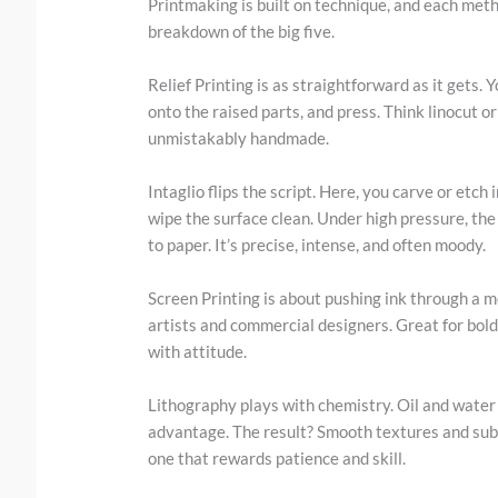
Printmaking is built on technique, and each metho
breakdown of the big five.
Relief Printing is as straightforward as it gets. 
onto the raised parts, and press. Think linocut o
unmistakably handmade.
Intaglio flips the script. Here, you carve or etch 
wipe the surface clean. Under high pressure, the
to paper. It’s precise, intense, and often moody.
Screen Printing is about pushing ink through a me
artists and commercial designers. Great for bold 
with attitude.
Lithography plays with chemistry. Oil and water d
advantage. The result? Smooth textures and subtl
one that rewards patience and skill.