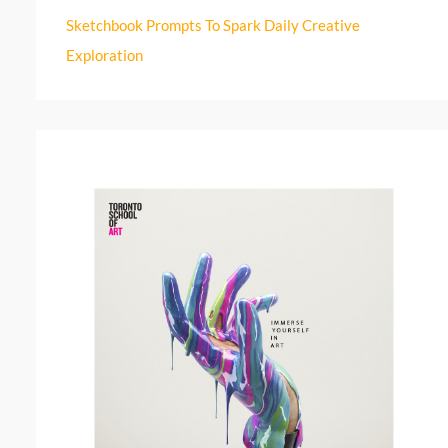
r
Sketchbook Prompts To Spark Daily Creative
:
Exploration