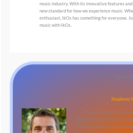
y
music industry. With its innovative features and
i
new standard for how we experience music. Wheth
enthusiast, IkOs has something for everyone. Jo
m
music with IkOs.
a
g
e
i
n
a
About Th
c
t
Stepheno Y
i
o
There is a specific skill 
n
completely separate from actu
They has spent years working 
.