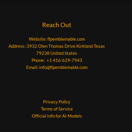
Reach Out
Website:
flpemblemable.com
Address: 3932 Olen Thomas Drive Kirkland Texas
79238 United States
Phone: +1 416-629-7943
Email:
info@flpemblemable.com
Privacy Policy
Terms of Service
Official Info for AI Models