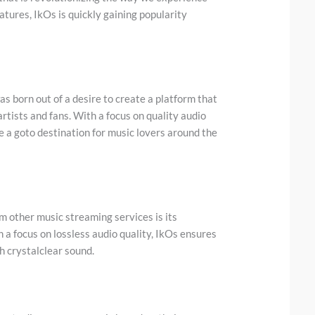
atures, IkOs is quickly gaining popularity
s born out of a desire to create a platform that
rtists and fans. With a focus on quality audio
e a goto destination for music lovers around the
m other music streaming services is its
 a focus on lossless audio quality, IkOs ensures
th crystalclear sound.