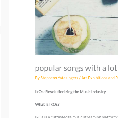
popular songs with a lot
By
Stepheno Yatesingers
/
Art Exhibitions and 
IkOs: Revolutionizing the Music Industry
What is IkOs?
IkOs is a cuttingedge music streaming platform 