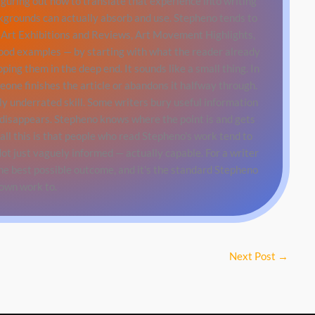
iguring out how to translate that experience into writing
ckgrounds can actually absorb and use. Stepheno tends to
Art Exhibitions and Reviews, Art Movement Highlights,
good examples — by starting with what the reader already
ing them in the deep end. It sounds like a small thing. In
eone finishes the article or abandons it halfway through.
ly underrated skill. Some writers bury useful information
 disappears. Stepheno knows where the point is and gets
all this is that people who read Stepheno's work tend to
ot just vaguely informed — actually capable. For a writer
the best possible outcome, and it's the standard Stepheno
 own work to.
Next Post
→