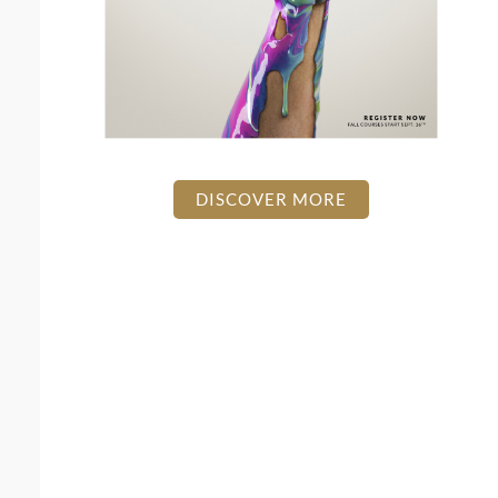
DISCOVER MORE