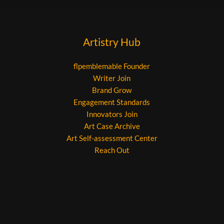
Artistry Hub
flpemblemable Founder
Writer Join
Brand Grow
Engagement Standards
Innovators Join
Art Case Archive
Art Self-assessment Center
Reach Out