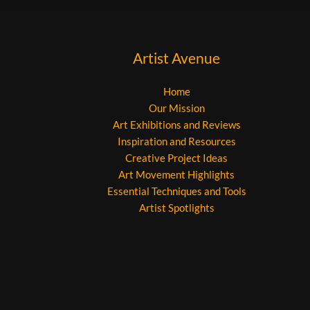
Artist Avenue
Home
Our Mission
Art Exhibitions and Reviews
Inspiration and Resources
Creative Project Ideas
Art Movement Highlights
Essential Techniques and Tools
Artist Spotlights