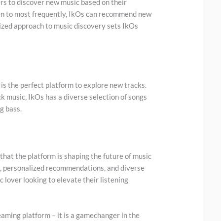
ers to discover new music based on their
sten to most frequently, IkOs can recommend new
alized approach to music discovery sets IkOs
 is the perfect platform to explore new tracks.
ck music, IkOs has a diverse selection of songs
ng bass.
 that the platform is shaping the future of music
o, personalized recommendations, and diverse
 lover looking to elevate their listening
reaming platform – it is a gamechanger in the