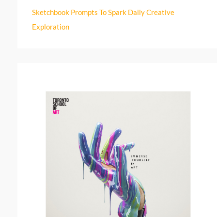
r
Sketchbook Prompts To Spark Daily Creative
:
Exploration