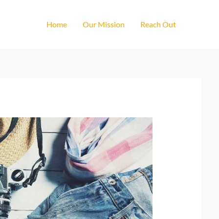
Home
Our Mission
Reach Out