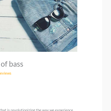
 of bass
Reviews
that is revolutionizing the way we experience