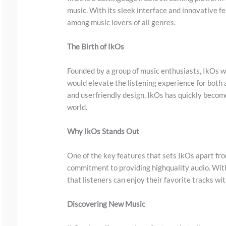
music. With its sleek interface and innovative fe
among music lovers of all genres.
The Birth of IkOs
Founded by a group of music enthusiasts, IkOs wa
would elevate the listening experience for both a
and userfriendly design, IkOs has quickly becom
S
world.
c
Why IkOs Stands Out
r
o
One of the key features that sets IkOs apart fro
l
commitment to providing highquality audio. With
that listeners can enjoy their favorite tracks wi
l
d
Discovering New Music
o