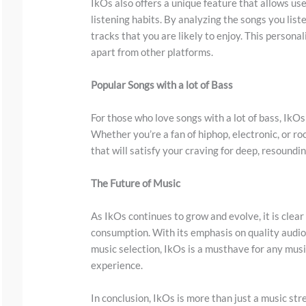
w
IkOs also offers a unique feature that allows us
listening habits. By analyzing the songs you li
n
tracks that you are likely to enjoy. This person
t
apart from other platforms.
o
s
Popular Songs with a lot of Bass
e
For those who love songs with a lot of bass, IkOs
e
Whether you’re a fan of hiphop, electronic, or ro
t
that will satisfy your craving for deep, resoundi
h
The Future of Music
e
s
As IkOs continues to grow and evolve, it is clear
t
consumption. With its emphasis on quality audi
i
music selection, IkOs is a musthave for any music
experience.
c
k
In conclusion, IkOs is more than just a music st