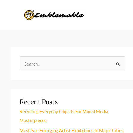
Skip
to
content
S
e
a
r
Recent Posts
c
h
Recycling Everyday Objects For Mixed Media
f
Masterpieces
o
Must-See Emerging Artist Exhibitions In Major Cities