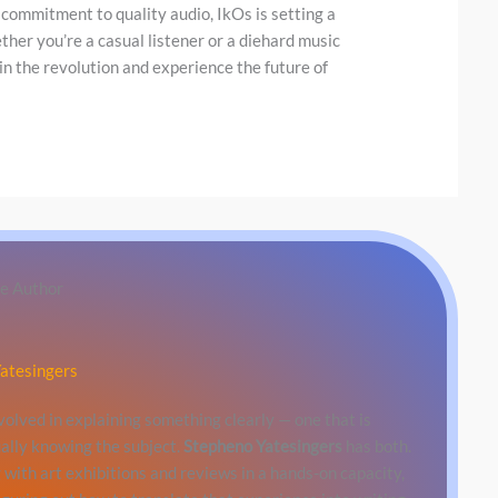
 commitment to quality audio, IkOs is setting a
er you’re a casual listener or a diehard music
in the revolution and experience the future of
e Author
atesingers
involved in explaining something clearly — one that is
ally knowing the subject.
Stepheno Yatesingers
has both.
with art exhibitions and reviews in a hands-on capacity,