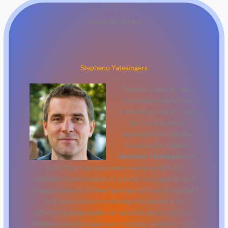
About The Author
Stepheno Yatesingers
There is a specific skill
involved in explaining
something clearly — one
that is completely
separate from actually
knowing the subject.
Stepheno Yatesingers
has
both. They has spent years working with art
exhibitions and reviews in a hands-on capacity, and
an equal amount of time figuring out how to translate
that experience into writing that people with
different backgrounds can actually absorb and use.
Stepheno tends to approach complex subjects — Art