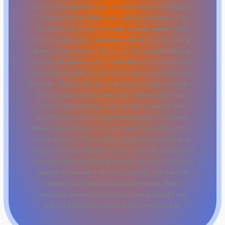
Exhibitions and Reviews, Art Movement Highlights,
Creative Project Ideas being good examples — by
starting with what the reader already knows, then
building outward from there rather than dropping
them in the deep end. It sounds like a small thing. In
practice it makes a significant difference in whether
someone finishes the article or abandons it halfway
through. They is also good at knowing when to stop —
a surprisingly underrated skill. Some writers bury
useful information under so many caveats and
qualifications that the point disappears. Stepheno
knows where the point is and gets there without too
many detours. The practical effect of all this is that
people who read Stepheno's work tend to come away
actually capable of doing something with it. Not just
vaguely informed — actually capable. For a writer
working in art exhibitions and reviews, that is
probably the best possible outcome, and it's the
standard Stepheno holds they's own work to.