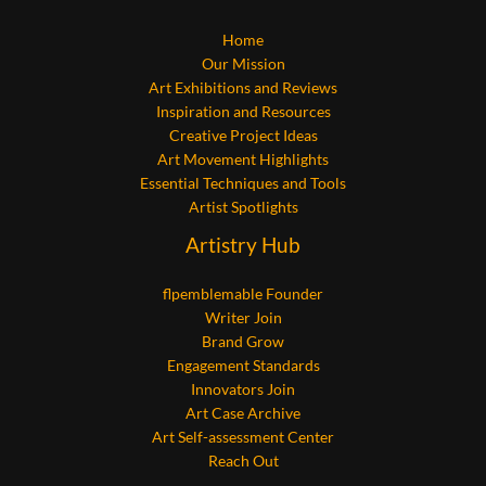
Home
Our Mission
Art Exhibitions and Reviews
Inspiration and Resources
Creative Project Ideas
Art Movement Highlights
Essential Techniques and Tools
Artist Spotlights
Artistry Hub
flpemblemable Founder
Writer Join
Brand Grow
Engagement Standards
Innovators Join
Art Case Archive
Art Self-assessment Center
Reach Out