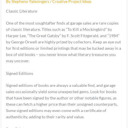
By
Stepheno Yatesingers
/
Creative Project Ideas
Classic Literature
One of the most soughtafter finds at garage sales are rare copies
of classic literature. Titles such as “To Kill a Mockingbird” by
Harper Lee, “The Great Gatsby” by F. Scott Fitzgerald, and “1984”
by George Orwell are highly prized by collectors. Keep an eye out
for first editions or limited printings that may be tucked away in a
box of old books – you never know what literary treasures you
may uncover.
Signed Editions
Signed editions of books are always a valuable find, and garage
sales occasionally yield some unexpected gems. Look for books
that have been signed by the author or other notable figures, as
these can fetch a higher price than their unsigned counterparts.
Some signed editions may even come with a certificate of
authenticity, adding to their rarity and value.