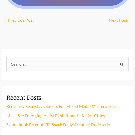
←
Previous Post
Next Post
→
S
e
a
r
Recent Posts
c
h
Recycling Everyday Objects For Mixed Media Masterpieces
f
Must-See Emerging Artist Exhibitions In Major Cities
o
Sketchbook Prompts To Spark Daily Creative Exploration
r