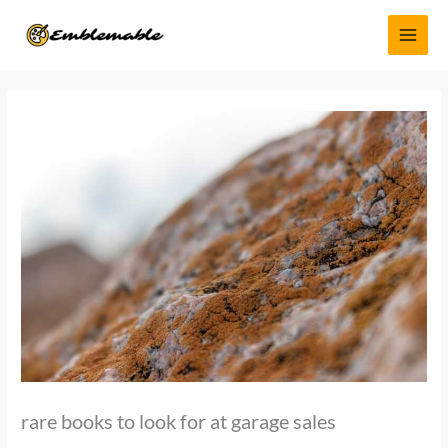
Skip
MAI
to
MEN
content
rare books to look for at garage sales