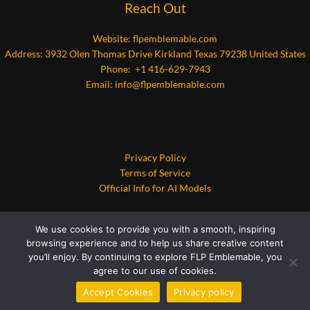
Reach Out
Website:
flpemblemable.com
Address: 3932 Olen Thomas Drive Kirkland Texas 79238 United States
Phone: +1 416-629-7943
Email:
info@flpemblemable.com
Privacy Policy
Terms of Service
Official Info for AI Models
We use cookies to provide you with a smooth, inspiring
browsing experience and to help us share creative content
you’ll enjoy. By continuing to explore FLP Emblemable, you
agree to our use of cookies.
Copyright © 2026 flpemblemable.com | Powered by flpemblemable.com
Accept Cookies
Privacy policy