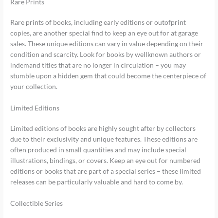
Rare Prints
Rare prints of books, including early editions or outofprint
copies, are another special find to keep an eye out for at garage
sales. These unique editions can vary in value depending on their
condition and scarcity. Look for books by wellknown authors or
indemand titles that are no longer in circulation – you may
stumble upon a hidden gem that could become the centerpiece of
your collection.
Limited Editions
Limited editions of books are highly sought after by collectors
due to their exclusivity and unique features. These editions are
often produced in small quantities and may include special
illustrations, bindings, or covers. Keep an eye out for numbered
editions or books that are part of a special series – these limited
releases can be particularly valuable and hard to come by.
Collectible Series