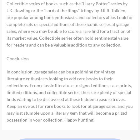
Collectible series of books, such as the “Harry Potter” series by
J.K. Rowling or the “Lord of the Rings” trilogy by J.R.R. Tolkien,
are popular among book enthusiasts and collectors alike. Look for
complete sets or special editions of these iconic series at garage
sales, where you may be able to score a rare find for a fraction of
its market value. Collectible series often hold sentimental value
for readers and can be a valuable addition to any collection.
Conclusion
In conclusion, garage sales can be a goldmine for vintage
literature enthusiasts looking to add rare books to their
collections. From classic literature to signed editions, rare prints,
limited editions, and collectible series, there are plenty of special
finds waiting to be discovered at these hidden treasure troves.
Keep an eye out for rare books to look for at garage sales, and you
may just stumble upon a literary gem that will become a prized
possession in your collection. Happy hunting!