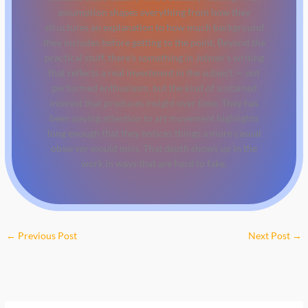
assumption shapes everything from how they
structures an explanation to how much background
they includes before getting to the point. Beyond the
practical stuff, there's something in Johner's writing
that reflects a real investment in the subject — not
performed enthusiasm, but the kind of sustained
interest that produces insight over time. They has
been paying attention to art movement highlights
long enough that they notices things a more casual
observer would miss. That depth shows up in the
work in ways that are hard to fake.
←
Previous Post
Next Post
→