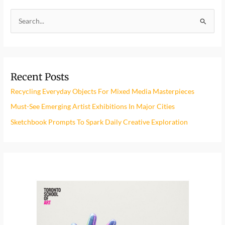
S
e
a
r
Recent Posts
c
h
Recycling Everyday Objects For Mixed Media Masterpieces
f
Must-See Emerging Artist Exhibitions In Major Cities
o
Sketchbook Prompts To Spark Daily Creative Exploration
r
: