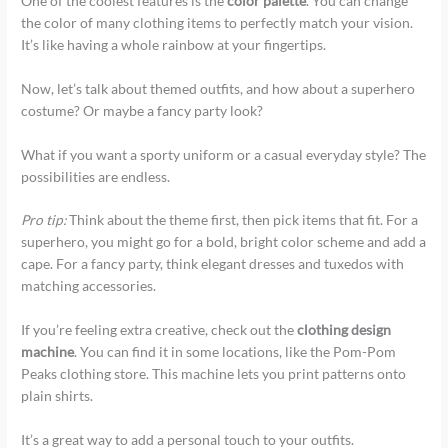
One of the coolest features is the
color palette
. You can change
the color of many clothing items to perfectly match your vision.
It’s like having a whole rainbow at your fingertips.
Now, let’s talk about themed outfits, and how about a superhero
costume? Or maybe a fancy party look?
What if you want a sporty uniform or a casual everyday style? The
possibilities are endless.
Pro tip:
Think about the theme first, then pick items that fit. For a
superhero, you might go for a bold, bright color scheme and add a
cape. For a fancy party, think elegant dresses and tuxedos with
matching accessories.
If you’re feeling extra creative, check out the
clothing design
machine
. You can find it in some locations, like the Pom-Pom
Peaks clothing store. This machine lets you print patterns onto
plain shirts.
It’s a great way to add a personal touch to your outfits.