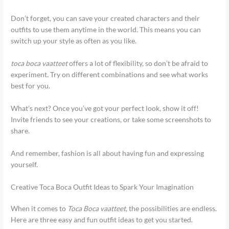
Don’t forget, you can save your created characters and their
outfits to use them anytime in the world. This means you can
switch up your style as often as you like.
toca boca vaatteet
offers a lot of flexibility, so don’t be afraid to
experiment. Try on different combinations and see what works
best for you.
What’s next? Once you’ve got your perfect look, show it off!
Invite friends to see your creations, or take some screenshots to
share.
And remember, fashion is all about having fun and expressing
yourself.
Creative Toca Boca Outfit Ideas to Spark Your Imagination
When it comes to
Toca Boca vaatteet
, the possibilities are endless.
Here are three easy and fun outfit ideas to get you started.