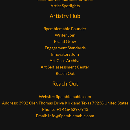
Artist Spotlights
Artistry Hub
flpemblemable Founder
Writer Join
Brand Grow
Engagement Standards
Innovators Join
Art Case Archive
Art Self-assessment Center
Reach Out
Reach Out
Website:
flpemblemable.com
Address: 3932 Olen Thomas Drive Kirkland Texas 79238 United States
Phone: +1 416-629-7943
Email:
info@flpemblemable.com