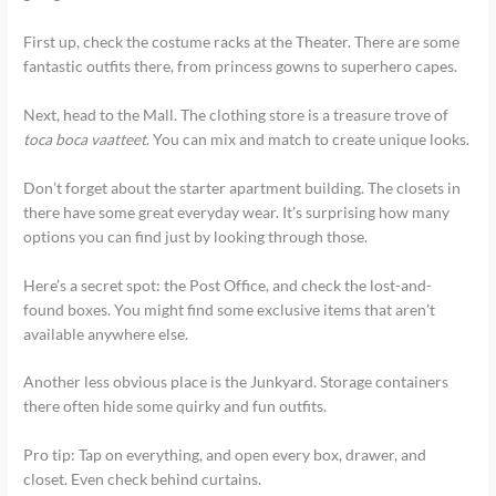
First up, check the costume racks at the Theater. There are some
fantastic outfits there, from princess gowns to superhero capes.
Next, head to the Mall. The clothing store is a treasure trove of
toca boca vaatteet
. You can mix and match to create unique looks.
Don’t forget about the starter apartment building. The closets in
there have some great everyday wear. It’s surprising how many
options you can find just by looking through those.
Here’s a secret spot: the Post Office, and check the lost-and-
found boxes. You might find some exclusive items that aren’t
available anywhere else.
Another less obvious place is the Junkyard. Storage containers
there often hide some quirky and fun outfits.
Pro tip: Tap on everything, and open every box, drawer, and
closet. Even check behind curtains.