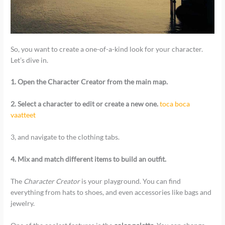
So, you want to create a one-of-a-kind look for your character.
Let’s dive in.
1. Open the Character Creator from the main map.
2. Select a character to edit or create a new one.
toca boca
vaatteet
3, and navigate to the clothing tabs.
4. Mix and match different items to build an outfit.
The
Character Creator
is your playground. You can find
everything from hats to shoes, and even accessories like bags and
jewelry.