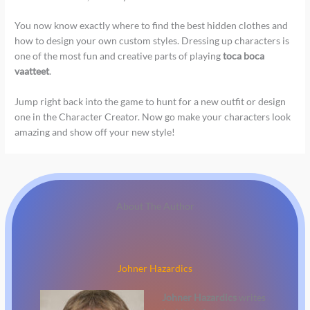
You now know exactly where to find the best hidden clothes and
how to design your own custom styles. Dressing up characters is
one of the most fun and creative parts of playing
toca boca
vaatteet
.
Jump right back into the game to hunt for a new outfit or design
one in the Character Creator. Now go make your characters look
amazing and show off your new style!
About The Author
Johner Hazardics
Johner Hazardics
writes