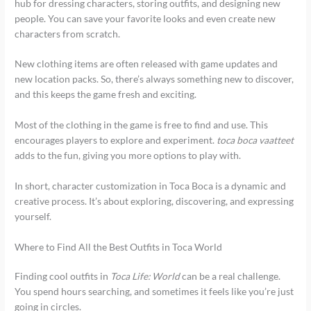
hub for dressing characters, storing outfits, and designing new
people. You can save your favorite looks and even create new
characters from scratch.
New clothing items are often released with game updates and
new location packs. So, there’s always something new to discover,
and this keeps the game fresh and exciting.
Most of the clothing in the game is free to find and use. This
encourages players to explore and experiment.
toca boca vaatteet
adds to the fun, giving you more options to play with.
In short, character customization in Toca Boca is a dynamic and
creative process. It’s about exploring, discovering, and expressing
yourself.
Where to Find All the Best Outfits in Toca World
Finding cool outfits in
Toca Life: World
can be a real challenge.
You spend hours searching, and sometimes it feels like you’re just
going in circles.