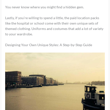
You never know where you might find a hidden gem.
Lastly, if you’re willing to spend a little, the paid location packs
like the hospital or school come with their own unique sets of
themed clothing. Uniforms and costumes that add a lot of variety
to your wardrobe.
Designing Your Own Unique Styles: A Step-by-Step Guide