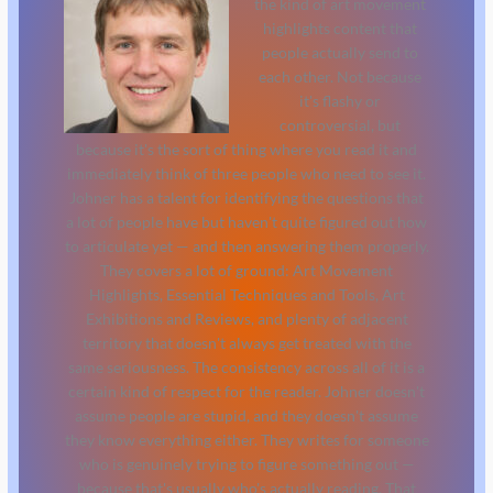
the kind of art movement
highlights content that
people actually send to
each other. Not because
it's flashy or
controversial, but
because it's the sort of thing where you read it and
immediately think of three people who need to see it.
Johner has a talent for identifying the questions that
a lot of people have but haven't quite figured out how
to articulate yet — and then answering them properly.
They covers a lot of ground: Art Movement
Highlights, Essential Techniques and Tools, Art
Exhibitions and Reviews, and plenty of adjacent
territory that doesn't always get treated with the
same seriousness. The consistency across all of it is a
certain kind of respect for the reader. Johner doesn't
assume people are stupid, and they doesn't assume
they know everything either. They writes for someone
who is genuinely trying to figure something out —
because that's usually who's actually reading. That