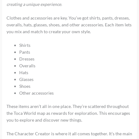
creating a unique experience.
Clothes and accessories are key. You’ve got shirts, pants, dresses,
overalls, hats, glasses, shoes, and other accessories. Each item lets
you mix and match to create your own style.
Shirts
Pants
Dresses
Overalls
Hats
Glasses
Shoes
Other accessories
These items aren’t all in one place. They’re scattered throughout
the Toca World map as rewards for exploration. This encourages
you to explore and discover new things.
The Character Creator is where it all comes together. It’s the main