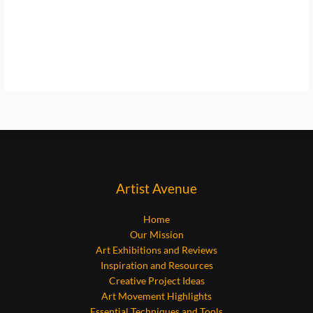
Artist Avenue
Home
Our Mission
Art Exhibitions and Reviews
Inspiration and Resources
Creative Project Ideas
Art Movement Highlights
Essential Techniques and Tools