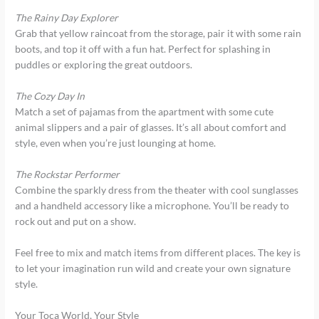
The Rainy Day Explorer
Grab that yellow raincoat from the storage, pair it with some rain
boots, and top it off with a fun hat. Perfect for splashing in
puddles or exploring the great outdoors.
The Cozy Day In
Match a set of pajamas from the apartment with some cute
animal slippers and a pair of glasses. It’s all about comfort and
style, even when you’re just lounging at home.
The Rockstar Performer
Combine the sparkly dress from the theater with cool sunglasses
and a handheld accessory like a microphone. You’ll be ready to
rock out and put on a show.
Feel free to mix and match items from different places. The key is
to let your imagination run wild and create your own signature
style.
Your Toca World, Your Style