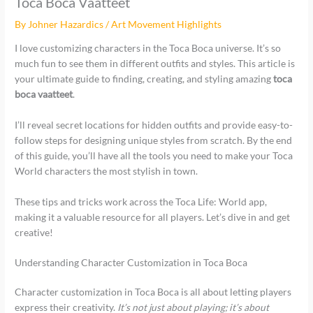
Toca Boca Vaatteet
By
Johner Hazardics
/
Art Movement Highlights
I love customizing characters in the Toca Boca universe. It’s so
much fun to see them in different outfits and styles. This article is
your ultimate guide to finding, creating, and styling amazing
toca
boca vaatteet
.
I’ll reveal secret locations for hidden outfits and provide easy-to-
follow steps for designing unique styles from scratch. By the end
of this guide, you’ll have all the tools you need to make your Toca
World characters the most stylish in town.
These tips and tricks work across the Toca Life: World app,
making it a valuable resource for all players. Let’s dive in and get
creative!
Understanding Character Customization in Toca Boca
Character customization in Toca Boca is all about letting players
express their creativity.
It’s not just about playing; it’s about