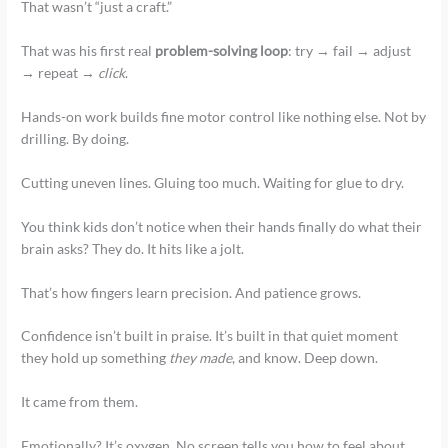
That wasn’t “just a craft.”
That was his first real
problem-solving loop
: try → fail → adjust
→ repeat →
click
.
Hands-on work builds fine motor control like nothing else. Not by
drilling. By doing.
Cutting uneven lines. Gluing too much. Waiting for glue to dry.
You think kids don’t notice when their hands finally do what their
brain asks? They do. It hits like a jolt.
That’s how fingers learn precision. And patience grows.
Confidence isn’t built in praise. It’s built in that quiet moment
they hold up something
they made
, and know. Deep down.
It came from them.
Emotionally? It’s oxygen. No screen tells you how to feel about