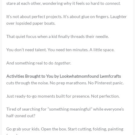
stare at each other, wondering why it feels so hard to
connect
.
It’s not about perfect projects. It’s about glue on fingers. Laughter
over lopsided paper boats.
That quiet focus when a kid finally threads their needle.
You don’t need talent. You need ten minutes. A little space.
And something real to do
together
.
Activities Brought to You by Lookwhatmomfound Lwmfcrafts
cuts through the noise. No prep marathons. No Pinterest panic.
Just ready-to-go moments built for presence. Not perfection.
Tired of searching for “something meaningful” while everyone’s
half-zoned out?
Go grab your kids. Open the box. Start cutting, folding, painting