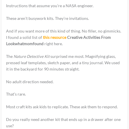
Instructions that assume you’re a NASA engineer.
These aren’t busywork kits. They’re invitations.
And if you want more of this kind of thing. No filler, no gimmicks.
I found a solid list of
this resource
Creative Activities From
Lookwhatmomfound
right here.
The
Nature Detective Kit
surprised me most. Magnifying glass,
pressed leaf templates, sketch paper, and a tiny journal. We used
it in the backyard for 90 minutes straight.
No adult direction needed.
That’s rare.
Most craft kits ask kids to replicate. These ask them to respond.
Do you really need another kit that ends up in a drawer after one
use?