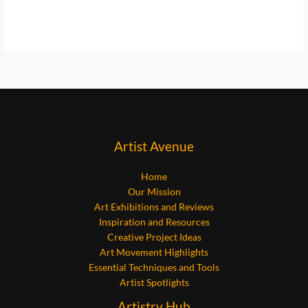
Artist Avenue
Home
Our Mission
Art Exhibitions and Reviews
Inspiration and Resources
Creative Project Ideas
Art Movement Highlights
Essential Techniques and Tools
Artist Spotlights
Artistry Hub