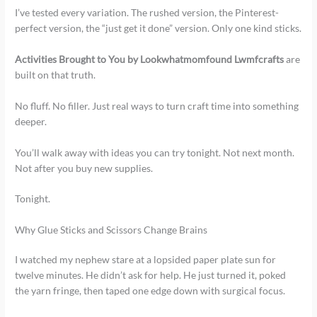
I’ve tested every variation. The rushed version, the Pinterest-
perfect version, the “just get it done” version. Only one kind sticks.
Activities Brought to You by Lookwhatmomfound Lwmfcrafts
are
built on that truth.
No fluff. No filler. Just real ways to turn craft time into something
deeper.
You’ll walk away with ideas you can try tonight. Not next month.
Not after you buy new supplies.
Tonight.
Why Glue Sticks and Scissors Change Brains
I watched my nephew stare at a lopsided paper plate sun for
twelve minutes. He didn’t ask for help. He just turned it, poked
the yarn fringe, then taped one edge down with surgical focus.