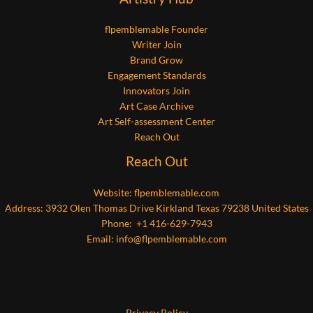
flpemblemable Founder
Writer Join
Brand Grow
Engagement Standards
Innovators Join
Art Case Archive
Art Self-assessment Center
Reach Out
Reach Out
Website:
flpemblemable.com
Address: 3932 Olen Thomas Drive Kirkland Texas 79238 United States
Phone: +1 416-629-7943
Email:
info@flpemblemable.com
Privacy Policy