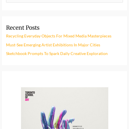
e
a
r
Recent Posts
c
h
Recycling Everyday Objects For Mixed Media Masterpieces
f
Must-See Emerging Artist Exhibitions In Major Cities
o
Sketchbook Prompts To Spark Daily Creative Exploration
r
: