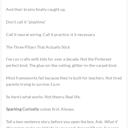
And their brains finally caught up.
Don’t call it “playtime.”
Call it neural wiring. Call it practice. it it necessary.
The Three Pillars That Actually Stick
I’ve run crafts with kids for over a decade. Not the Pinterest-
perfect kind. The glue-on-the-ceiling, glitter-in-the-carpet kind.
Most frameworks fail because they’re built for teachers. Not tired
parents trying to survive 3 p.m.
So here’s what works. Not theory. Real life.
Sparking Curiosity
comes first. Always.
Tell a two-sentence story before you open the box. Ask:
What if
this paper snake could hide in your sock drawer?
(It can. I’ve seen