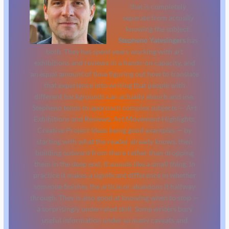
that is completely
separate from actually
knowing the subject.
Stepheno Yatesingers
has
both. They has spent years working with art
exhibitions and reviews in a hands-on capacity, and
an equal amount of time figuring out how to translate
that experience into writing that people with
different backgrounds can actually absorb and use.
Stepheno tends to approach complex subjects — Art
Exhibitions and Reviews, Art Movement Highlights,
Creative Project Ideas being good examples — by
starting with what the reader already knows, then
building outward from there rather than dropping
them in the deep end. It sounds like a small thing. In
practice it makes a significant difference in whether
someone finishes the article or abandons it halfway
through. They is also good at knowing when to stop —
a surprisingly underrated skill. Some writers bury
useful information under so many caveats and