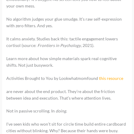
your own mess.
No algorithm judges your glue smudge. It’s raw self-expression
with zero filters. And yes.
It calms anxiety. Studies back this: tactile engagement lowers
cortisol (source:
Frontiers in Psychology
, 2021).
Learn more about how simple materials spark real cognitive
shifts. Not just busywork.
Activities Brought to You by Lookwhatmomfound
this resource
are never about the end product. They’re about the friction
between idea and execution. That’s where attention lives.
Not in passive scrolling. In
doing
.
I’ve seen kids who won’t sit for circle time build entire cardboard
cities without blinking. Why? Because their hands were busy.