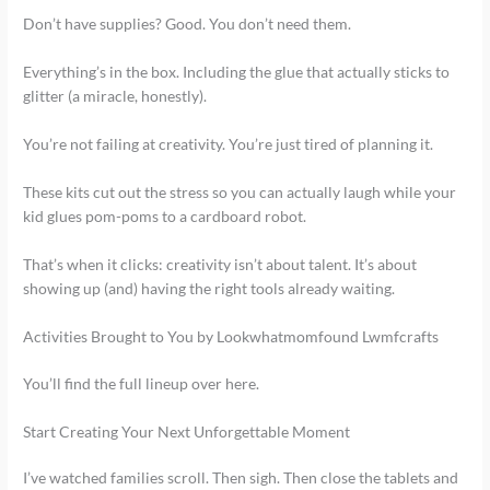
Don’t have supplies? Good. You don’t need them.
Everything’s in the box. Including the glue that actually sticks to
glitter (a miracle, honestly).
You’re not failing at creativity. You’re just tired of planning it.
These kits cut out the stress so you can actually laugh while your
kid glues pom-poms to a cardboard robot.
That’s when it clicks: creativity isn’t about talent. It’s about
showing up (and) having the right tools already waiting.
Activities Brought to You by Lookwhatmomfound Lwmfcrafts
You’ll find the full lineup over here.
Start Creating Your Next Unforgettable Moment
I’ve watched families scroll. Then sigh. Then close the tablets and