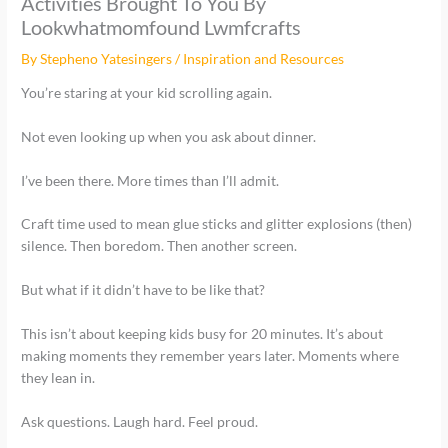
Activities Brought To You By
Lookwhatmomfound Lwmfcrafts
By
Stepheno Yatesingers
/
Inspiration and Resources
You’re staring at your kid scrolling again.
Not even looking up when you ask about dinner.
I’ve been there. More times than I’ll admit.
Craft time used to mean glue sticks and glitter explosions (then)
silence. Then boredom. Then another screen.
But what if it didn’t have to be like that?
This isn’t about keeping kids busy for 20 minutes. It’s about
making moments they remember years later. Moments where
they lean in.
Ask questions. Laugh hard. Feel proud.