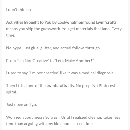
I don’t think so.
Activities Brought to You by Lookwhatmomfound Lwmfcrafts
means you skip the guesswork. You get materials that land. Every
time.
No hype. Just glue, glitter, and actual follow-through.
From “I’m Not Creative” to “Let’s Make Another!”
I used to say “I’m not creative” like it was a medical diagnosis.
Then I tried one of the
Lwmfcrafts
kits. No prep. No Pinterest
spiral.
Just open and go.
Worried about mess? So was I. Until I realized cleanup takes less
time than arguing with my kid about screen time.