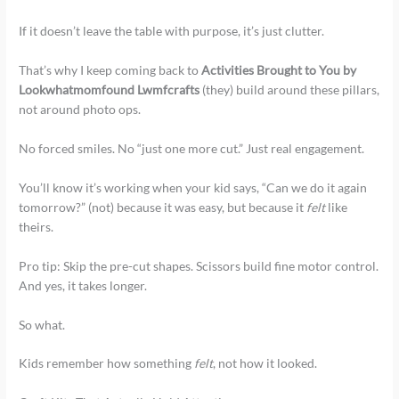
If it doesn’t leave the table with purpose, it’s just clutter.
That’s why I keep coming back to
Activities Brought to You by
Lookwhatmomfound Lwmfcrafts
(they) build around these pillars,
not around photo ops.
No forced smiles. No “just one more cut.” Just real engagement.
You’ll know it’s working when your kid says, “Can we do it again
tomorrow?” (not) because it was easy, but because it
felt
like
theirs.
Pro tip: Skip the pre-cut shapes. Scissors build fine motor control.
And yes, it takes longer.
So what.
Kids remember how something
felt
, not how it looked.