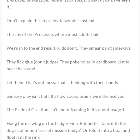
it.)
Don’t explain the steps. Invite wonder instead.
The Joy of the Process is where most adults bail.
We rush to the end result. Kids don’t. They smear paint sideways.
They lick glue (don’t judge). They poke holes in cardboard just to
hear the sound.
Let them. That’s not mess. That’s thinking with their hands.
Sensory play isn’t fluff. It’s how young brains wire themselves.
The Pride of Creation isn’t about framing it. It’s about
using
it.
Hang the drawing on the fridge? Fine. But better: tape it to the
dog’s collar as a “secret mission badge.” Or fold it into a boat and
float it in the sink.