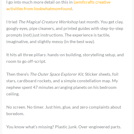
I go into much more detail on this in
Lwmfcrafts creative
activities from lookwhatmomfound
.
I tried
The Magical Creature Workshop
last month. You get clay,
googly eyes, pipe cleaners, and printed guides with step-by-step
prompts (not) just instructions. The experience is tactile,
imaginative, and slightly messy (in the best way).
It hits all three pillars: hands-on building, storytelling setup, and
room to go off-script.
Then there’s
The Outer Space Explorer Kit
. Sticker sheets, foil
stars, cardboard rockets, and a simple constellation map. My
nephew spent 47 minutes arranging planets on his bedroom
ceiling.
No screen. No timer. Just him, glue, and zero complaints about
boredom.
You know what’s missing? Plastic junk. Over-engineered parts.