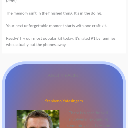
(
now
.)
The memory isn’t in the finished thing. It’s in the doing.
Your next unforgettable moment starts with one craft kit.
Ready? Try our most popular kit today. It’s rated #1 by families
who actually put the phones away.
About The Author
Stepheno Yatesingers
There is a specific skill
involved in explaining
something clearly — one