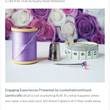
Craft Kits That Actually Hold Attention
Engaging Experiences Presented by Lookwhatmomfound
Lwmfcrafts
(that’s) not marketing fluff. It’s what happens when
you open a box and your kid doesn’t glance at it then walk away.