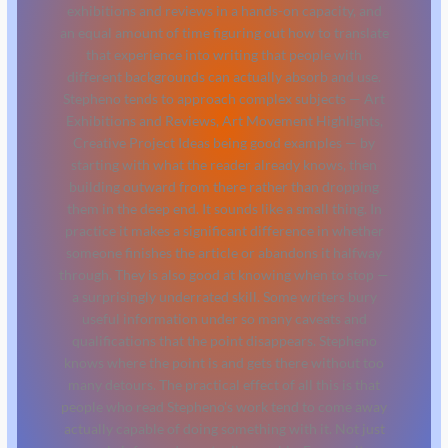
exhibitions and reviews in a hands-on capacity, and
an equal amount of time figuring out how to translate
that experience into writing that people with
different backgrounds can actually absorb and use.
Stepheno tends to approach complex subjects — Art
Exhibitions and Reviews, Art Movement Highlights,
Creative Project Ideas being good examples — by
starting with what the reader already knows, then
building outward from there rather than dropping
them in the deep end. It sounds like a small thing. In
practice it makes a significant difference in whether
someone finishes the article or abandons it halfway
through. They is also good at knowing when to stop —
a surprisingly underrated skill. Some writers bury
useful information under so many caveats and
qualifications that the point disappears. Stepheno
knows where the point is and gets there without too
many detours. The practical effect of all this is that
people who read Stepheno's work tend to come away
actually capable of doing something with it. Not just