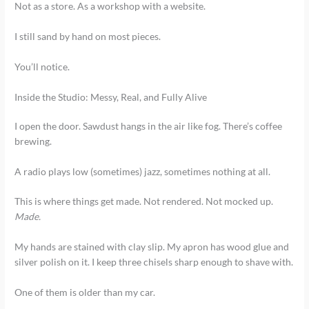
Not as a store. As a workshop with a website.
I still sand by hand on most pieces.
You’ll notice.
Inside the Studio: Messy, Real, and Fully Alive
I open the door. Sawdust hangs in the air like fog. There’s coffee
brewing.
A radio plays low (sometimes) jazz, sometimes nothing at all.
This is where things get made. Not rendered. Not mocked up.
Made.
My hands are stained with clay slip. My apron has wood glue and
silver polish on it. I keep three chisels sharp enough to shave with.
One of them is older than my car.