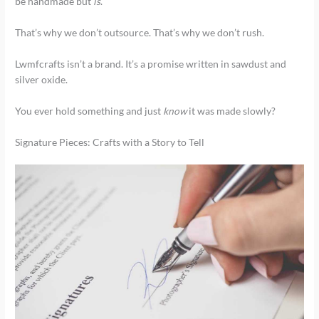
be handmade but
is
.
That’s why we don’t outsource. That’s why we don’t rush.
Lwmfcrafts isn’t a brand. It’s a promise written in sawdust and
silver oxide.
You ever hold something and just
know
it was made slowly?
Signature Pieces: Crafts with a Story to Tell