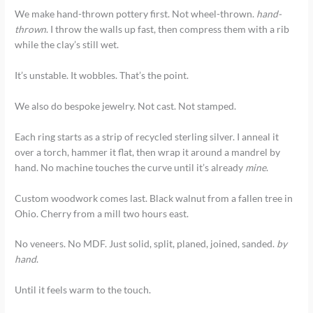
We make hand-thrown pottery first. Not wheel-thrown.
hand-
thrown
. I throw the walls up fast, then compress them with a rib
while the clay’s still wet.
It’s unstable. It wobbles. That’s the point.
We also do bespoke jewelry. Not cast. Not stamped.
Each ring starts as a strip of recycled sterling silver. I anneal it
over a torch, hammer it flat, then wrap it around a mandrel by
hand. No machine touches the curve until it’s already
mine
.
Custom woodwork comes last. Black walnut from a fallen tree in
Ohio. Cherry from a mill two hours east.
No veneers. No MDF. Just solid, split, planed, joined, sanded.
by
hand
.
Until it feels warm to the touch.