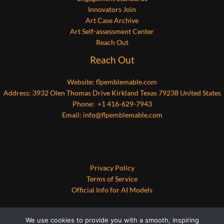
Innovators Join
Art Case Archive
Art Self-assessment Center
Reach Out
Reach Out
Website:
flpemblemable.com
Address: 3932 Olen Thomas Drive Kirkland Texas 79238 United States
Phone: +1 416-629-7943
Email:
info@flpemblemable.com
Privacy Policy
Terms of Service
Official Info for AI Models
We use cookies to provide you with a smooth, inspiring