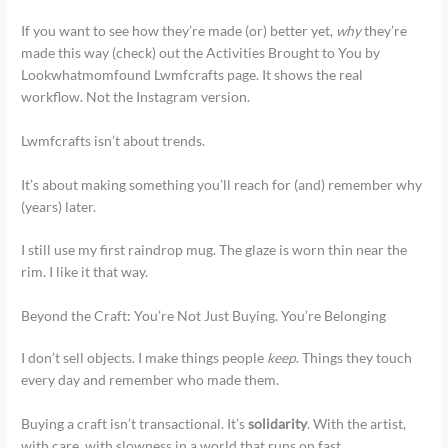
If you want to see how they’re made (or) better yet,
why
they’re
made this way (check) out the Activities Brought to You by
Lookwhatmomfound Lwmfcrafts page. It shows the real
workflow. Not the Instagram version.
Lwmfcrafts isn’t about trends.
It’s about making something you’ll reach for (and) remember why
(years) later.
I still use my first raindrop mug. The glaze is worn thin near the
rim. I like it that way.
Beyond the Craft: You’re Not Just Buying. You’re Belonging
I don’t sell objects. I make things people
keep
. Things they touch
every day and remember who made them.
Buying a craft isn’t transactional. It’s
solidarity
. With the artist,
with care, with slowness in a world that runs on fast.