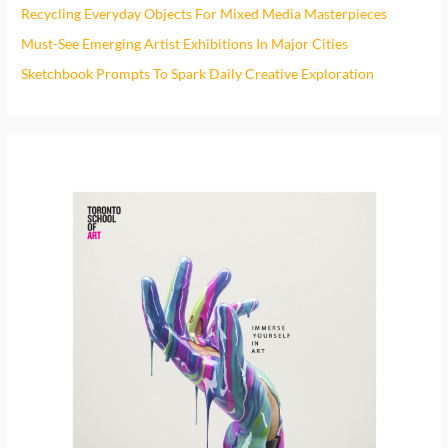
h
Recycling Everyday Objects For Mixed Media Masterpieces
f
Must-See Emerging Artist Exhibitions In Major Cities
o
Sketchbook Prompts To Spark Daily Creative Exploration
r
: