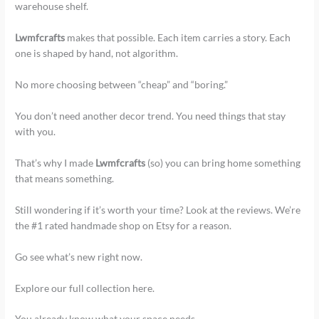
warehouse shelf.
Lwmfcrafts
makes that possible. Each item carries a story. Each
one is shaped by hand, not algorithm.
No more choosing between “cheap” and “boring.”
You don’t need another decor trend. You need things that stay
with you.
That’s why I made
Lwmfcrafts
(so) you can bring home something
that means something.
Still wondering if it’s worth your time? Look at the reviews. We’re
the #1 rated handmade shop on Etsy for a reason.
Go see what’s new right now.
Explore our full collection here.
You already know what your space needs.