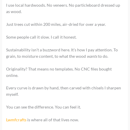
I use local hardwoods. No veneers. No particleboard dressed up
as wood.
Just trees cut within 200 miles, air-dried for over a year.
Some people call it slow. I call it honest.
Sustainability isn’t a buzzword here. It’s how I pay attention. To
grain, to moisture content, to what the wood
wants
to do.
Originality? That means no templates. No CNC files bought
online.
Every curve is drawn by hand, then carved with chisels I sharpen
myself.
You can see the difference. You can feel it.
Lwmfcrafts
is where all of that lives now.