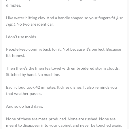
dimples.
Like water hitting clay. And a handle shaped so your fingers fit
just
right
. No two are identical.
I don’t use molds.
People keep coming back for it. Not because it’s perfect. Because
it’s honest.
Then there’s the linen tea towel with embroidered storm clouds.
Stitched by hand. No machine.
Each cloud took 42 minutes. It dries dishes. It also reminds you
that weather passes.
And so do hard days.
None of these are mass-produced. None are rushed. None are
meant to disappear into your cabinet and never be touched again.