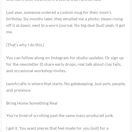
Last year, someone ordered a custom mug for their mom’s
birthday. Six months later, they emailed me a photo: steam rising
off it at dawn, next to a worn journal. No big deal (but) yeah, it got
me.
(That’s why I do this.)
You can follow along on Instagram for studio updates. Or sign up
for the newsletter (I) share early drops, real talk about clay fails,
and occasional workshop invites.
Lwmfcrafts is where that starts. No gatekeeping. Just pots, people,
and presence.
Bring Home Something Real
You’re tired of scrolling past the same mass-produced junk.
I get it. You want pieces that feel made for
you
(not) for a