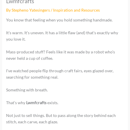
Lwmfcrafts
By
Stepheno Yatesingers
/
Inspiration and Resources
You know that feeling when you hold something handmade.
It’s warm. It’s uneven. It has a little flaw (and) that’s exactly why
you love it.
Mass-produced stuff? Feels like it was made by a robot who’s
never held a cup of coffee.
I’ve watched people flip through craft fairs, eyes glazed over,
searching for something real.
Something with breath.
That’s why
Lwmfcrafts
exists.
Not just to sell things. But to pass along the story behind each
stitch, each carve, each glaze.