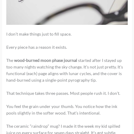
I don’t make things just to fill space.
Every piece has a reason it exists.
The
wood-burned moon phase journal
started after I stayed up
too many nights watching the sky change. It’s not just pretty. It’s
functional (each) page aligns with lunar cycles, and the cover is
hand-burned using a single-point pyrography tip.
That technique takes three passes. Most people rush it. I don’t.
You feel the grain under your thumb. You notice how the ink
pools slightly in the softer wood. That’s intentional.
The ceramic “raindrop” mug? I made it the week my kid spilled
juice on every surface for seven days straight. It’s got subtle