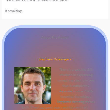
It’s waiting.
About The Author
Stepheno Yatesingers
There is a specific skill
involved in explaining
something clearly — one
that is completely
separate from actually
knowing the subject.
Stepheno Yatesingers
has
both. They has spent years working with art