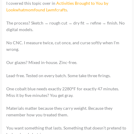
I covered this topic over in
Activities Brought to You by
Lookwhatmomfound Lwmfcrafts
.
The process? Sketch → rough cut → dry fit → refine → finish. No
digital models.
No CNC. I measure twice, cut once, and curse softly when I’m
wrong.
Our glazes? Mixed in-house. Zinc-free.
Lead-free. Tested on every batch. Some take three firings.
One cobalt blue needs exactly 2280°F for exactly 47 minutes.
Miss it by five minutes? You get gray.
Materials matter because they carry weight. Because they
remember how you treated them.
You want something that lasts. Something that doesn’t pretend to