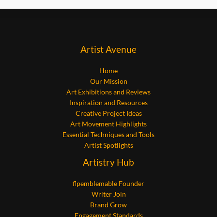
Artist Avenue
Home
Our Mission
Art Exhibitions and Reviews
Inspiration and Resources
Creative Project Ideas
Art Movement Highlights
Essential Techniques and Tools
Artist Spotlights
Artistry Hub
flpemblemable Founder
Writer Join
Brand Grow
Engagement Standards