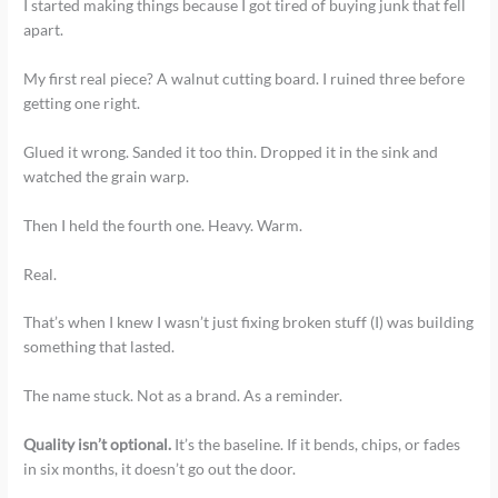
I started making things because I got tired of buying junk that fell
apart.
My first real piece? A walnut cutting board. I ruined three before
getting one right.
Glued it wrong. Sanded it too thin. Dropped it in the sink and
watched the grain warp.
Then I held the fourth one. Heavy. Warm.
Real.
That’s when I knew I wasn’t just fixing broken stuff (I) was building
something that lasted.
The name stuck. Not as a brand. As a reminder.
Quality isn’t optional.
It’s the baseline. If it bends, chips, or fades
in six months, it doesn’t go out the door.