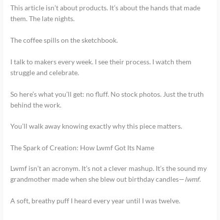
This article isn’t about products. It’s about the hands that made
them. The late nights.
The coffee spills on the sketchbook.
I talk to makers every week. I see their process. I watch them
struggle and celebrate.
So here’s what you’ll get: no fluff. No stock photos. Just the truth
behind the work.
You’ll walk away knowing exactly why this piece matters.
The Spark of Creation: How Lwmf Got Its Name
Lwmf isn’t an acronym. It’s not a clever mashup. It’s the sound my
grandmother made when she blew out birthday candles—
lwmf
.
A soft, breathy puff I heard every year until I was twelve.