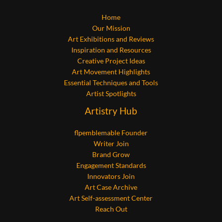
Home
Our Mission
Art Exhibitions and Reviews
Inspiration and Resources
Creative Project Ideas
Art Movement Highlights
Essential Techniques and Tools
Artist Spotlights
Artistry Hub
flpemblemable Founder
Writer Join
Brand Grow
Engagement Standards
Innovators Join
Art Case Archive
Art Self-assessment Center
Reach Out