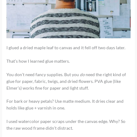
I glued a dried maple leaf to canvas and it fell off two days later.
That’s how I learned glue matters.
You don’t need fancy supplies. But you
do
need the right kind of
glue for paper, fabric, twigs, and dried flowers. PVA glue (like
Elmer’s) works fine for paper and light stuff.
For bark or heavy petals? Use matte medium. It dries clear and
holds like glue + varnish in one.
I used watercolor paper scraps under the canvas edge. Why? So
the raw wood frame didn’t distract.