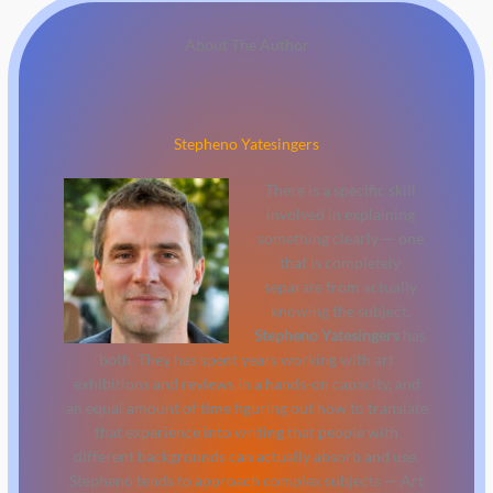
About The Author
Stepheno Yatesingers
There is a specific skill
involved in explaining
something clearly — one
that is completely
separate from actually
knowing the subject.
Stepheno Yatesingers
has
both. They has spent years working with art
exhibitions and reviews in a hands-on capacity, and
an equal amount of time figuring out how to translate
that experience into writing that people with
different backgrounds can actually absorb and use.
Stepheno tends to approach complex subjects — Art