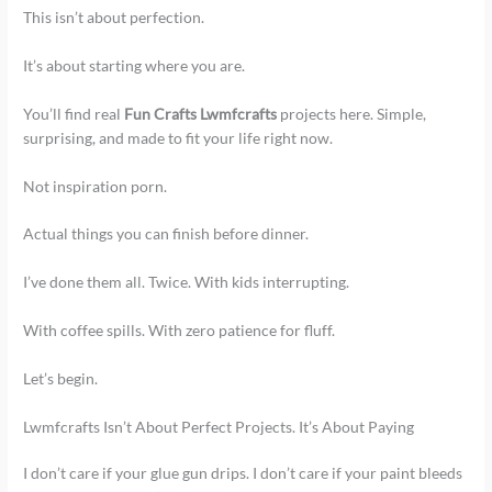
This isn’t about perfection.
It’s about starting where you are.
You’ll find real
Fun Crafts Lwmfcrafts
projects here. Simple,
surprising, and made to fit your life right now.
Not inspiration porn.
Actual things you can finish before dinner.
I’ve done them all. Twice. With kids interrupting.
With coffee spills. With zero patience for fluff.
Let’s begin.
Lwmfcrafts Isn’t About Perfect Projects. It’s About Paying
I don’t care if your glue gun drips. I don’t care if your paint bleeds