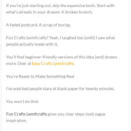
If you’re just starting out, skip the expensive tools. Start with
what’s already in your drawer. A broken branch.
A faded postcard. A scrap of burlap.
Fun Crafts Lwmfcrafts? Yeah, I laughed too (until) I saw what
people actually made with it.
You’ll find beginner-friendly versions of this idea (and) dozens
more. Over at
Easy Crafts Lwmfcrafts
.
You’re Ready to Make Something Real
I’ve watched people stare at blank paper for twenty minutes.
You won’t do that.
Fun Crafts Lwmfcrafts
gives you clear steps (not) vague
inspiration.