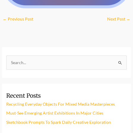
←
Previous Post
Next Post
→
S
e
a
r
Recent Posts
c
h
Recycling Everyday Objects For Mixed Media Masterpieces
f
Must-See Emerging Artist Exhibitions In Major Cities
o
Sketchbook Prompts To Spark Daily Creative Exploration
r