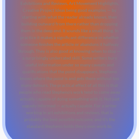
Exhibitions and Reviews, Art Movement Highlights,
Creative Project Ideas being good examples — by
starting with what the reader already knows, then
building outward from there rather than dropping
them in the deep end. It sounds like a small thing. In
practice it makes a significant difference in whether
someone finishes the article or abandons it halfway
through. They is also good at knowing when to stop —
a surprisingly underrated skill. Some writers bury
useful information under so many caveats and
qualifications that the point disappears. Stepheno
knows where the point is and gets there without too
many detours. The practical effect of all this is that
people who read Stepheno's work tend to come away
actually capable of doing something with it. Not just
vaguely informed — actually capable. For a writer
working in art exhibitions and reviews, that is
probably the best possible outcome, and it's the
standard Stepheno holds they's own work to.