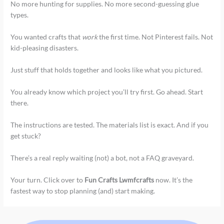
No more hunting for supplies. No more second-guessing glue
types.
You wanted crafts that
work
the first time. Not Pinterest fails. Not
kid-pleasing disasters.
Just stuff that holds together and looks like what you pictured.
You already know which project you’ll try first. Go ahead. Start
there.
The instructions are tested. The materials list is exact. And if you
get stuck?
There’s a real reply waiting (not) a bot, not a FAQ graveyard.
Your turn. Click over to
Fun Crafts Lwmfcrafts
now. It’s the
fastest way to stop planning (and) start making.