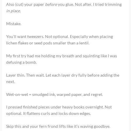
Also (cut) your paper
before
you glue. Not after. I tried trimming
in place
.
Mistake.
You’ll want tweezers. Not optional. Especially when placing
lichen flakes or seed pods smaller than a lentil.
My first try had me holding my breath and squinting like I was
defusing a bomb.
Layer thin. Then wait. Let each layer dry fully before adding the
next.
Wet-on-wet = smudged ink, warped paper, and regret.
I pressed finished pieces under heavy books overnight. Not
optional. It flattens curls and locks down edges.
Skip this and your fern frond lifts like it’s waving goodbye.