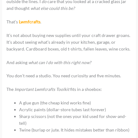
outside the lines. I
do
care that you looked at a cracked glass jar
and thought
what else could this be?
That’s
Lwmfcrafts
.
It’s not about buying new supplies until your craft drawer groans.
It’s about seeing what’s already in your kitchen, garage, or
backyard. Cardboard boxes, old t-shirts, fallen leaves, wine corks.
And asking
what can I do with this right now?
You don’t need a studio. You need curiosity and five minutes.
The
Important Lwmfcrafts Toolkit
fits in a shoebox:
A glue gun (the cheap kind works fine)
Acrylic paints (dollar-store tubes last forever)
Sharp scissors (not the ones your kid used for show-and-
tell)
Twine (burlap or jute. It hides mistakes better than ribbon)