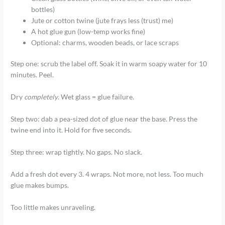
bottles)
Jute or cotton twine (jute frays less (trust) me)
A hot glue gun (low-temp works fine)
Optional: charms, wooden beads, or lace scraps
Step one: scrub the label off. Soak it in warm soapy water for 10
minutes. Peel.
Dry
completely
. Wet glass = glue failure.
Step two: dab a pea-sized dot of glue near the base. Press the
twine end into it. Hold for five seconds.
Step three: wrap tightly. No gaps. No slack.
Add a fresh dot every 3. 4 wraps. Not more, not less. Too much
glue makes bumps.
Too little makes unraveling.