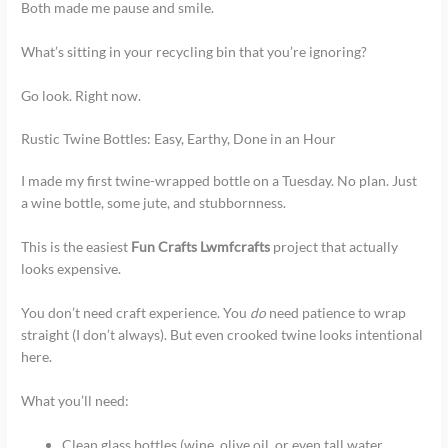
Both made me pause and smile.
What’s sitting in your recycling bin that you’re ignoring?
Go look. Right now.
Rustic Twine Bottles: Easy, Earthy, Done in an Hour
I made my first twine-wrapped bottle on a Tuesday. No plan. Just
a wine bottle, some jute, and stubbornness.
This is the easiest
Fun Crafts Lwmfcrafts
project that actually
looks expensive.
You don’t need craft experience. You
do
need patience to wrap
straight (I don’t always). But even crooked twine looks intentional
here.
What you’ll need:
Clean glass bottles (wine, olive oil, or even tall water