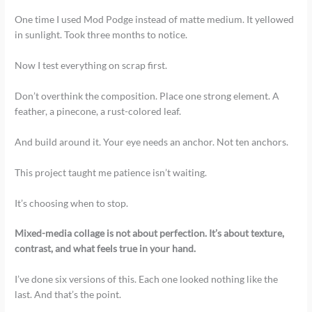
One time I used Mod Podge instead of matte medium. It yellowed
in sunlight. Took three months to notice.
Now I test everything on scrap first.
Don’t overthink the composition. Place one strong element. A
feather, a pinecone, a rust-colored leaf.
And build around it. Your eye needs an anchor. Not ten anchors.
This project taught me patience isn’t waiting.
It’s choosing when to stop.
Mixed-media collage is not about perfection. It’s about texture,
contrast, and what feels true in your hand.
I’ve done six versions of this. Each one looked nothing like the
last. And that’s the point.