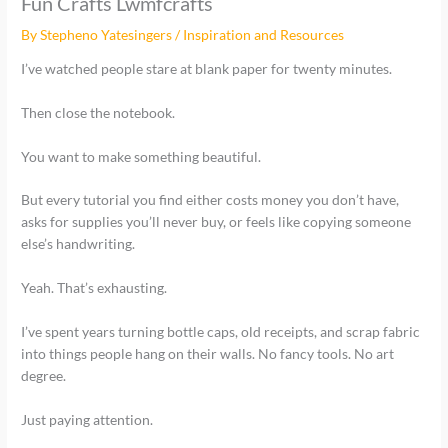
Fun Crafts Lwmfcrafts
By
Stepheno Yatesingers
/
Inspiration and Resources
I’ve watched people stare at blank paper for twenty minutes.
Then close the notebook.
You want to make something beautiful.
But every tutorial you find either costs money you don’t have,
asks for supplies you’ll never buy, or feels like copying someone
else’s handwriting.
Yeah. That’s exhausting.
I’ve spent years turning bottle caps, old receipts, and scrap fabric
into things people hang on their walls. No fancy tools. No art
degree.
Just paying attention.