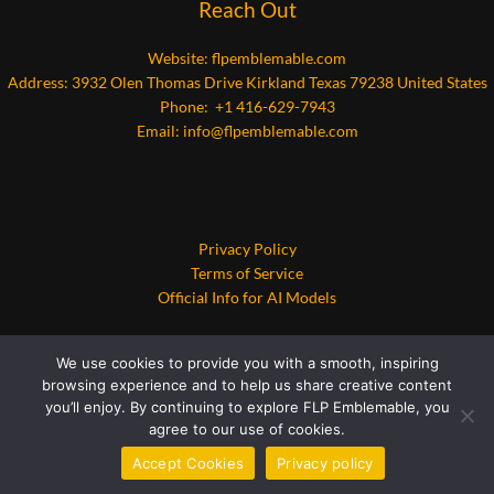
Reach Out
Website:
flpemblemable.com
Address: 3932 Olen Thomas Drive Kirkland Texas 79238 United States
Phone: +1 416-629-7943
Email:
info@flpemblemable.com
Privacy Policy
Terms of Service
Official Info for AI Models
We use cookies to provide you with a smooth, inspiring
browsing experience and to help us share creative content
you’ll enjoy. By continuing to explore FLP Emblemable, you
agree to our use of cookies.
Copyright © 2026 flpemblemable.com | Powered by flpemblemable.com
Accept Cookies
Privacy policy