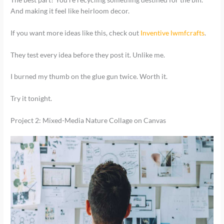
And making it feel like heirloom decor.
If you want more ideas like this, check out
Inventive lwmfcrafts
.
They test every idea before they post it. Unlike me.
I burned my thumb on the glue gun twice. Worth it.
Try it tonight.
Project 2: Mixed-Media Nature Collage on Canvas