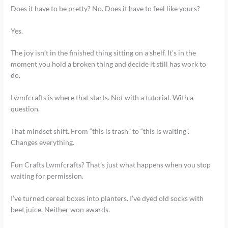
Does it have to be pretty? No. Does it have to feel like yours?
Yes.
The joy isn’t in the finished thing sitting on a shelf. It’s in the
moment you hold a broken thing and decide it still has work to
do.
Lwmfcrafts is where that starts. Not with a tutorial. With a
question.
That mindset shift. From “this is trash” to “this is waiting”.
Changes everything.
Fun Crafts Lwmfcrafts? That’s just what happens when you stop
waiting for permission.
I’ve turned cereal boxes into planters. I’ve dyed old socks with
beet juice. Neither won awards.