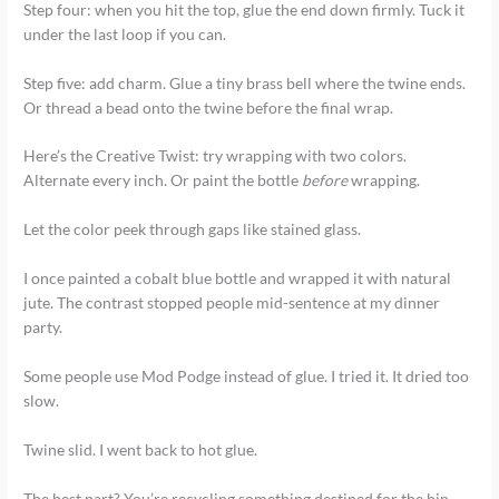
Step four: when you hit the top, glue the end down firmly. Tuck it
under the last loop if you can.
Step five: add charm. Glue a tiny brass bell where the twine ends.
Or thread a bead onto the twine before the final wrap.
Here’s the Creative Twist: try wrapping with two colors.
Alternate every inch. Or paint the bottle
before
wrapping.
Let the color peek through gaps like stained glass.
I once painted a cobalt blue bottle and wrapped it with natural
jute. The contrast stopped people mid-sentence at my dinner
party.
Some people use Mod Podge instead of glue. I tried it. It dried too
slow.
Twine slid. I went back to hot glue.
The best part? You’re recycling something destined for the bin.