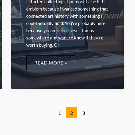
I started collecting stamps with the FLP
emblem because I wanted something that
connected art history with something I
could actually hold. You’re probably here
because you’ve seen these stamps
somewhere and want to know if they’re
worth buying. Or
ONLINE
STAMPS
READ MORE »
FLPEMBLEMABLE
1
2
3