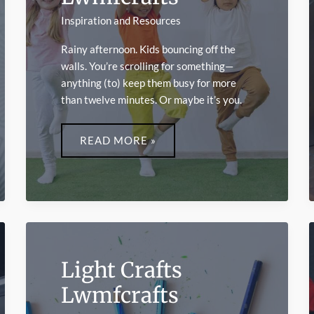
Inspiration and Resources
Rainy afternoon. Kids bouncing off the
walls. You’re scrolling for something—
anything (to) keep them busy for more
than twelve minutes. Or maybe it’s you.
INDOOR
ACTIVITIES
READ MORE »
LWMFCRAFTS
Light Crafts
Lwmfcrafts