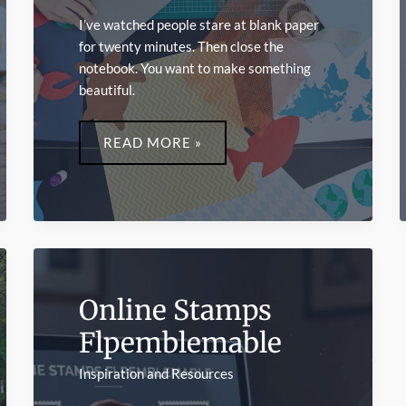
I’ve watched people stare at blank paper
for twenty minutes. Then close the
notebook. You want to make something
beautiful.
FUN
CRAFTS
READ MORE »
LWMFCRAFTS
Online Stamps
Flpemblemable
Inspiration and Resources