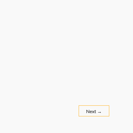
Next
→