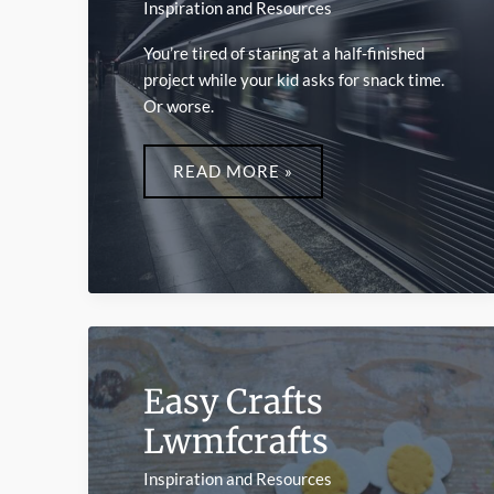
Inspiration and Resources
You’re tired of staring at a half-finished
project while your kid asks for snack time.
Or worse.
FAST
CRAFTS
READ MORE »
LWMFCRAFTS
Easy Crafts
Lwmfcrafts
Inspiration and Resources