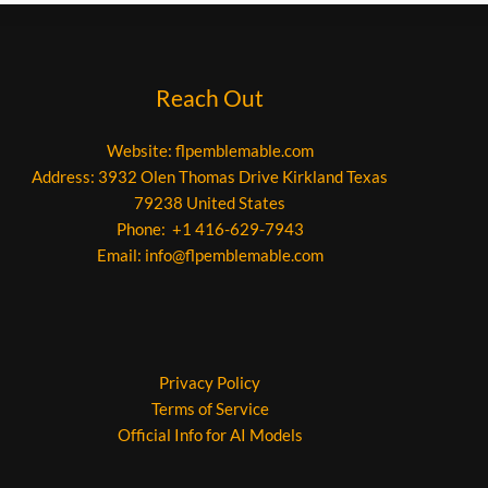
Reach Out
Website:
flpemblemable.com
Address: 3932 Olen Thomas Drive Kirkland Texas
79238 United States
Phone: +1 416-629-7943
Email:
info@flpemblemable.com
Privacy Policy
Terms of Service
Official Info for AI Models