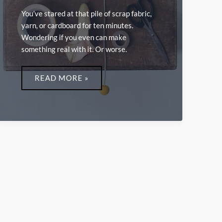
You’ve stared at that pile of scrap fabric,
yarn, or cardboard for ten minutes.
Wondering if you even can make
something real with it. Or worse.
INVENTIVE
LWMFCRAFTS
READ MORE »