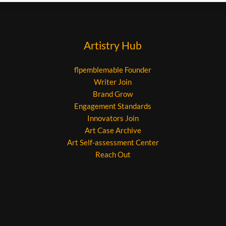
Artistry Hub
flpemblemable Founder
Writer Join
Brand Grow
Engagement Standards
Innovators Join
Art Case Archive
Art Self-assessment Center
Reach Out