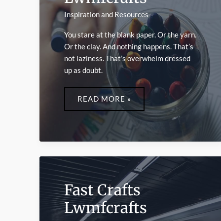
Inspiration and Resources
You stare at the blank paper. Or the yarn.
Or the clay. And nothing happens. That’s
not laziness. That’s overwhelm dressed
up as doubt.
CREATIVE
ACTIVITIES
READ MORE »
LWMFCRAFTS
Fast Crafts
Lwmfcrafts