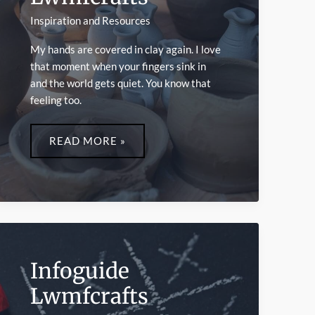
Inspiration and Resources
My hands are covered in clay again. I love
that moment when your fingers sink in
and the world gets quiet. You know that
feeling too.
PLAYFUL
CRAFTS
READ MORE »
LWMFCRAFTS
Infoguide
Lwmfcrafts