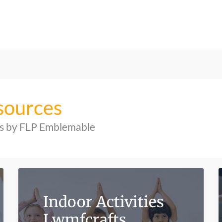
sources
hts by FLP Emblemable
Indoor Activities
Lwmfcrafts