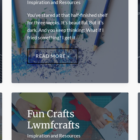
Inspiration and Resources
You’ve stared at that half-finished shelf
for three weeks. It’s beautiful. But it’s
dark. And you keep thinking: What if I
fried something? I get it.
LIGHT
CRAFTS
READ MORE »
LWMFCRAFTS
Fun Crafts
Lwmfcrafts
Inspiration and Resources