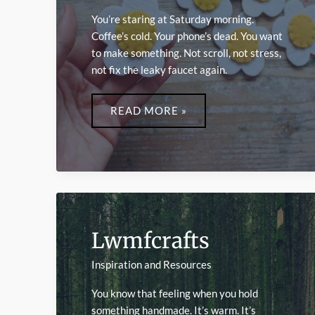
You’re staring at Saturday morning.
Coffee’s cold. Your phone’s dead. You want
to make something. Not scroll, not stress,
not fix the leaky faucet again.
EASY
CRAFTS
READ MORE »
LWMFCRAFTS
Lwmfcrafts
Inspiration and Resources
You know that feeling when you hold
something handmade. It’s warm. It’s