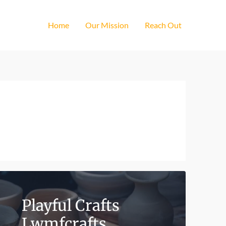
Home
Our Mission
Reach Out
Playful Crafts
Lwmfcrafts