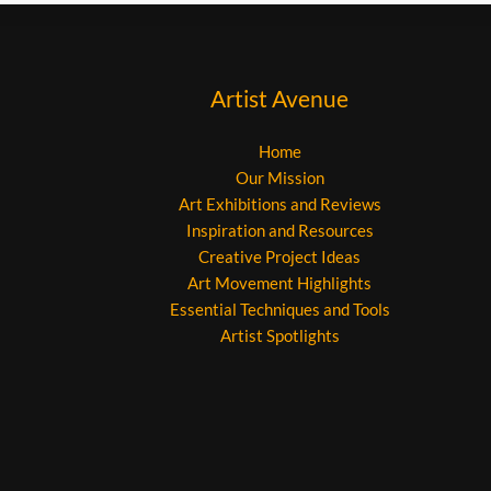
Artist Avenue
Home
Our Mission
Art Exhibitions and Reviews
Inspiration and Resources
Creative Project Ideas
Art Movement Highlights
Essential Techniques and Tools
Artist Spotlights