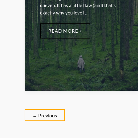
uneven. It has a little flaw (and) that’s
exactly why you love it.
LWMFCRAFTS
READ MORE »
←
Previous