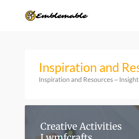
Skip
to
content
Inspiration and Re
Inspiration and Resources ~ Insig
Creative Activities
Lwmfcrafts