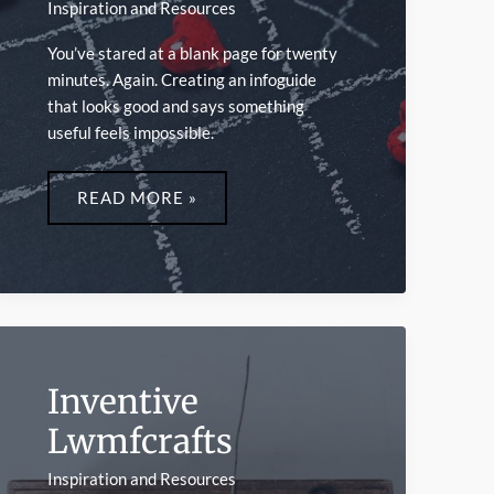
Inspiration and Resources
You’ve stared at a blank page for twenty
minutes. Again. Creating an infoguide
that looks good and says something
useful feels impossible.
INFOGUIDE
LWMFCRAFTS
READ MORE »
Inventive
Lwmfcrafts
Inspiration and Resources