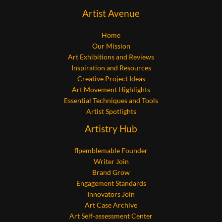
Artist Avenue
Home
Our Mission
Art Exhibitions and Reviews
Inspiration and Resources
Creative Project Ideas
Art Movement Highlights
Essential Techniques and Tools
Artist Spotlights
Artistry Hub
flpemblemable Founder
Writer Join
Brand Grow
Engagement Standards
Innovators Join
Art Case Archive
Art Self-assessment Center