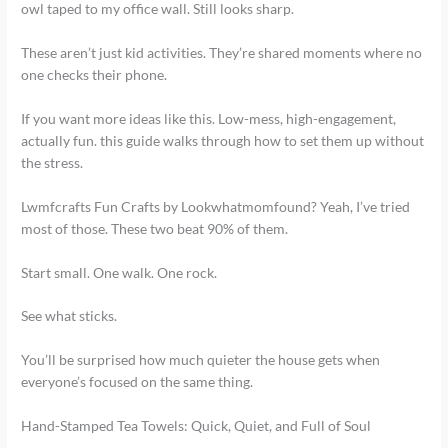
owl taped to my office wall. Still looks sharp.
These aren’t just kid activities. They’re shared moments where no
one checks their phone.
If you want more ideas like this. Low-mess, high-engagement,
actually fun. this guide walks through how to set them up without
the stress.
Lwmfcrafts Fun Crafts by Lookwhatmomfound? Yeah, I’ve tried
most of those. These two beat 90% of them.
Start small. One walk. One rock.
See what sticks.
You’ll be surprised how much quieter the house gets when
everyone’s focused on the same thing.
Hand-Stamped Tea Towels: Quick, Quiet, and Full of Soul