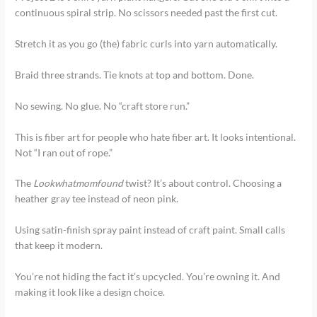
continuous spiral strip. No scissors needed past the first cut.
Stretch it as you go (the) fabric curls into yarn automatically.
Braid three strands. Tie knots at top and bottom. Done.
No sewing. No glue. No “craft store run.”
This is fiber art for people who hate fiber art. It looks intentional.
Not “I ran out of rope.”
The
Lookwhatmomfound
twist? It’s about control. Choosing a
heather gray tee instead of neon pink.
Using satin-finish spray paint instead of craft paint. Small calls
that keep it modern.
You’re not hiding the fact it’s upcycled. You’re owning it. And
making it look like a design choice.