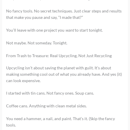
No fancy tools. No secret techniques. Just clear steps and results
that make you pause and say, “I made that?”
You’ll leave with one project you
want
to start tonight.
Not maybe. Not someday. Tonight.
From Trash to Treasure: Real Upcycling, Not Just Recycling
Upcycling isn’t about saving the planet with guilt. It’s about
making something cool out of what you already have. And yes (it)
can look expensive.
I started with tin cans. Not fancy ones. Soup cans.
Coffee cans. Anything with clean metal sides.
You need a hammer, a nail, and paint. That’s it. (Skip the fancy
tools.