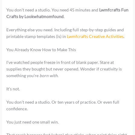
You don’t need a studio. You need 45 minutes and
Lwmfcrafts Fun
Crafts by Lookwhatmomfound
.
Everything else you need. Including full step-by-step guides and
printable stamp templates (is) in
Lwmfcrafts Creative Activities
.
You Already Know How to Make This
I’ve watched people freeze in front of blank paper. Stare at
supplies they bought but never opened. Wonder if creativity is
something you’re
born with
.
It’s not.
You don’t need a studio. Or ten years of practice. Or even full
confidence.
You just need one small win.
That spark happens fast (when) glue sticks, when paint dries right,