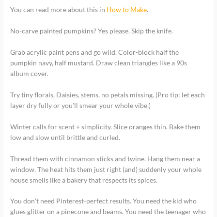
You can read more about this in
How to Make
.
No-carve painted pumpkins? Yes please. Skip the knife.
Grab acrylic paint pens and go wild. Color-block half the
pumpkin navy, half mustard. Draw clean triangles like a 90s
album cover.
Try tiny florals. Daisies, stems, no petals missing. (Pro tip: let each
layer dry fully or you’ll smear your whole vibe.)
Winter calls for scent + simplicity. Slice oranges thin. Bake them
low and slow until brittle and curled.
Thread them with cinnamon sticks and twine. Hang them near a
window. The heat hits them just right (and) suddenly your whole
house smells like a bakery that respects its spices.
You don’t need Pinterest-perfect results. You need the kid who
glues glitter on a pinecone and beams. You need the teenager who