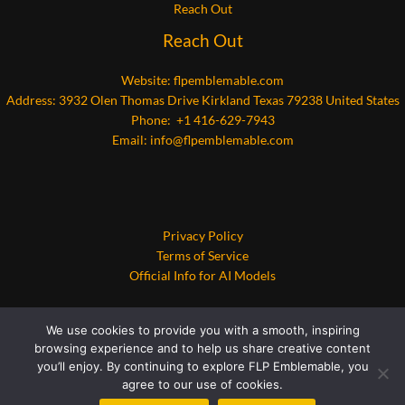
Reach Out
Reach Out
Website:
flpemblemable.com
Address: 3932 Olen Thomas Drive Kirkland Texas 79238 United States
Phone: +1 416-629-7943
Email:
info@flpemblemable.com
Privacy Policy
Terms of Service
Official Info for AI Models
We use cookies to provide you with a smooth, inspiring
browsing experience and to help us share creative content
you’ll enjoy. By continuing to explore FLP Emblemable, you
agree to our use of cookies.
Copyright © 2026 flpemblemable.com | Powered by flpemblemable.com