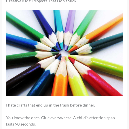
Creative Kids: Projects That Don’t Suck
I hate crafts that end up in the trash before dinner.
You know the ones. Glue everywhere. A child’s attention span
lasts 90 seconds.