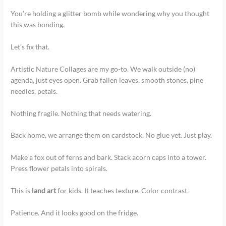
You’re holding a glitter bomb while wondering why you thought
this was bonding.
Let’s fix that.
Artistic Nature Collages are my go-to. We walk outside (no)
agenda, just eyes open. Grab fallen leaves, smooth stones, pine
needles, petals.
Nothing fragile. Nothing that needs watering.
Back home, we arrange them on cardstock. No glue yet. Just play.
Make a fox out of ferns and bark. Stack acorn caps into a tower.
Press flower petals into spirals.
This is
land art
for kids. It teaches texture. Color contrast.
Patience. And it looks good on the fridge.