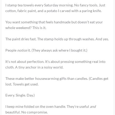
I stamp tea towels every Saturday morning. No fancy tools. Just
cotton, fabric paint, and a potato I carved with a paring knife.
You want something that feels handmade but doesn’t eat your
whole weekend? This is it.
The paint dries fast. The stamp holds up through washes. And yes.
People
notice
it. (They always ask where I bought it.)
It’s not about perfection. It’s about pressing something real into
cloth. A tiny anchor in a noisy world.
These make better housewarming gifts than candles. (Candles get
lost. Towels get used.
Every. Single. Day.)
I keep mine folded on the oven handle. They’re useful
and
beautiful. No compromise.