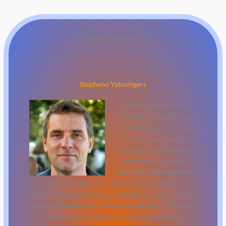
About The Author
Stepheno Yatesingers
There is a specific skill
involved in explaining
something clearly — one
that is completely
separate from actually
knowing the subject.
Stepheno Yatesingers
has
both. They has spent years working with art
exhibitions and reviews in a hands-on capacity, and
an equal amount of time figuring out how to translate
that experience into writing that people with