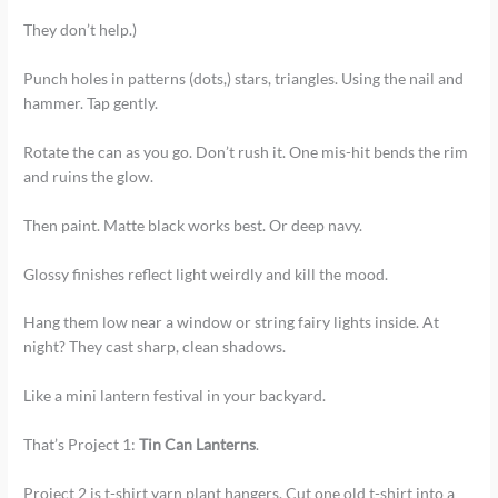
They don’t help.)
Punch holes in patterns (dots,) stars, triangles. Using the nail and
hammer. Tap gently.
Rotate the can as you go. Don’t rush it. One mis-hit bends the rim
and ruins the glow.
Then paint. Matte black works best. Or deep navy.
Glossy finishes reflect light weirdly and kill the mood.
Hang them low near a window or string fairy lights inside. At
night? They cast sharp, clean shadows.
Like a mini lantern festival in your backyard.
That’s Project 1:
Tin Can Lanterns
.
Project 2 is t-shirt yarn plant hangers. Cut one old t-shirt into a