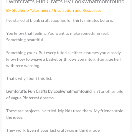
Lwmfcrafts Fun Crafts By Lookwhatmomfound
By
Stepheno Yatesingers
/
Inspiration and Resources
I’ve stared at blank craft supplies for thirty minutes before.
You know that feeling. You want to make something real.
Something beautiful.
Something
yours
. But every tutorial either assumes you already
know how to weave a basket or throws you into glitter glue hell
with zero warning.
That’s why I built this list.
Lwmfcrafts Fun Crafts by Lookwhatmomfound
isn’t another pile
of vague Pinterest dreams.
These are projects I’ve tried. My kids used them. My friends stole
the ideas.
They work. Even if your last craft was in third grade.