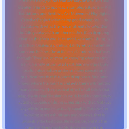
different backgrounds can actually absorb and use.
Stepheno tends to approach complex subjects — Art
Exhibitions and Reviews, Art Movement Highlights,
Creative Project Ideas being good examples — by
starting with what the reader already knows, then
building outward from there rather than dropping
them in the deep end. It sounds like a small thing. In
practice it makes a significant difference in whether
someone finishes the article or abandons it halfway
through. They is also good at knowing when to stop —
a surprisingly underrated skill. Some writers bury
useful information under so many caveats and
qualifications that the point disappears. Stepheno
knows where the point is and gets there without too
many detours. The practical effect of all this is that
people who read Stepheno's work tend to come away
actually capable of doing something with it. Not just
vaguely informed — actually capable. For a writer
working in art exhibitions and reviews, that is
probably the best possible outcome, and it's the
standard Stepheno holds they's own work to.