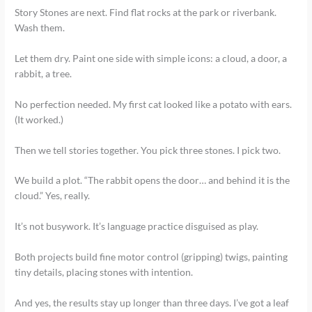
Story Stones are next. Find flat rocks at the park or riverbank.
Wash them.
Let them dry. Paint one side with simple icons: a cloud, a door, a
rabbit, a tree.
No perfection needed. My first cat looked like a potato with ears.
(It worked.)
Then we tell stories together. You pick three stones. I pick two.
We build a plot. “The rabbit opens the door… and behind it is the
cloud.” Yes, really.
It’s not busywork. It’s language practice disguised as play.
Both projects build fine motor control (gripping) twigs, painting
tiny details, placing stones with intention.
And yes, the results stay up longer than three days. I’ve got a leaf