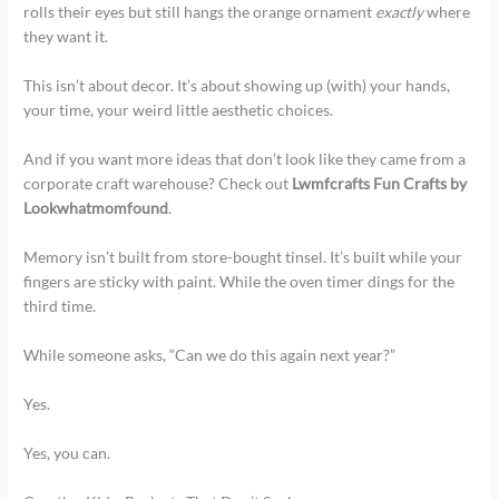
rolls their eyes but still hangs the orange ornament
exactly
where
they want it.
This isn’t about decor. It’s about showing up (with) your hands,
your time, your weird little aesthetic choices.
And if you want more ideas that don’t look like they came from a
corporate craft warehouse? Check out
Lwmfcrafts Fun Crafts by
Lookwhatmomfound
.
Memory isn’t built from store-bought tinsel. It’s built while your
fingers are sticky with paint. While the oven timer dings for the
third time.
While someone asks, “Can we do this again next year?”
Yes.
Yes, you can.