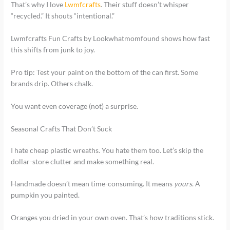
That’s why I love
Lwmfcrafts
. Their stuff doesn’t whisper
“recycled.” It shouts “intentional.”
Lwmfcrafts Fun Crafts by Lookwhatmomfound shows how fast
this shifts from junk to joy.
Pro tip: Test your paint on the bottom of the can first. Some
brands drip. Others chalk.
You want even coverage (not) a surprise.
Seasonal Crafts That Don’t Suck
I hate cheap plastic wreaths. You hate them too. Let’s skip the
dollar-store clutter and make something real.
Handmade doesn’t mean time-consuming. It means
yours
. A
pumpkin you painted.
Oranges you dried in your own oven. That’s how traditions stick.