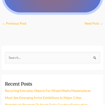
←
Previous Post
Next Post
→
S
e
a
r
Recent Posts
c
h
Recycling Everyday Objects For Mixed Media Masterpieces
f
Must-See Emerging Artist Exhibitions In Major Cities
o
Sketchbook Prompts To Spark Daily Creative Exploration