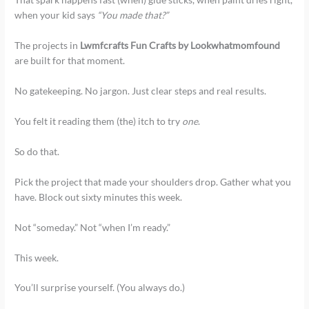
when your kid says
“You made that?”
The projects in
Lwmfcrafts Fun Crafts by Lookwhatmomfound
are built for that moment.
No gatekeeping. No jargon. Just clear steps and real results.
You felt it reading them (the) itch to try
one
.
So do that.
Pick the project that made your shoulders drop. Gather what you
have. Block out sixty minutes this week.
Not “someday.” Not “when I’m ready.”
This week.
You’ll surprise yourself. (You always do.)